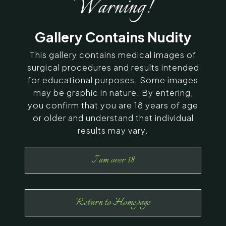
Warning!
SERVING CHENNAI, MADURAI,
Gallery Contains Nudity
COIMBATORE, AND SURROUNDING
AREAS IN INDIA
This gallery contains medical images of
surgical procedures and results intended
for educational purposes. Some images
Contact Us
may be graphic in nature. By entering,
you confirm that you are 18 years of age
or older and understand that individual
results may vary.
I am over 18
Return to Homepage