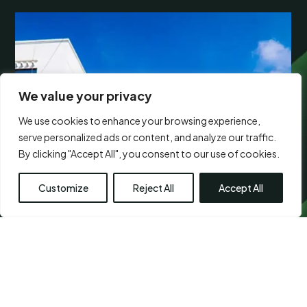
We value your privacy
We use cookies to enhance your browsing experience,
serve personalized ads or content, and analyze our traffic.
By clicking "Accept All", you consent to our use of cookies.
Customize
Reject All
Accept All