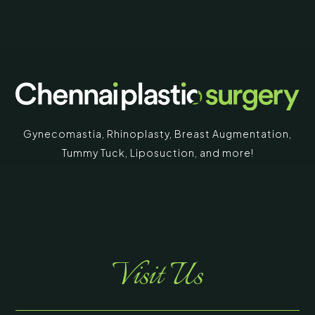
Gynecomastia
,
Rhinoplasty
,
Breast Augmentation
,
Tummy Tuck
,
Liposuction,
and more!
Visit Us