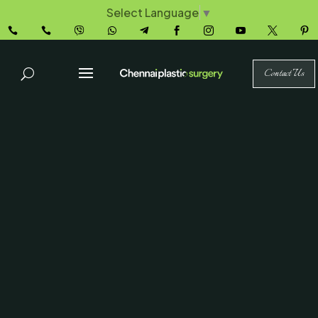
Select Language
▼










Contact Us