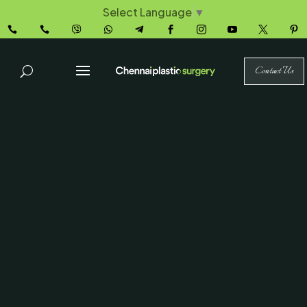
Select Language
▼










Contact Us