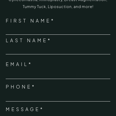
Tummy Tuck
,
Liposuction,
and more!
*
"
" indicates required fields
NAME
FIRST NAME*
*
LAST NAME*
EMAIL*
*
PHONE*
*
MESSAGE*
*