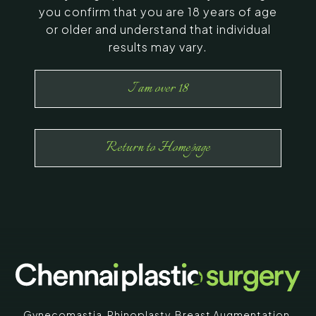
you confirm that you are 18 years of age
or older and understand that individual
results may vary.
I am over 18
Return to Homepage
Gynecomastia
,
Rhinoplasty
,
Breast Augmentation
,