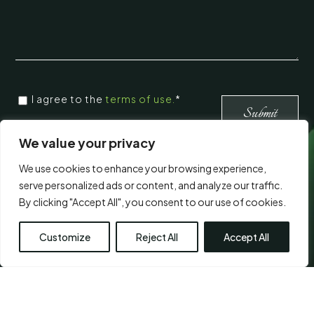
CONSENT
I agree to the
terms of use.
*
*
*
We value your privacy
We use cookies to enhance your browsing experience,
Visit Us
serve personalized ads or content, and analyze our traffic.
By clicking "Accept All", you consent to our use of cookies.
Customize
Reject All
Accept All