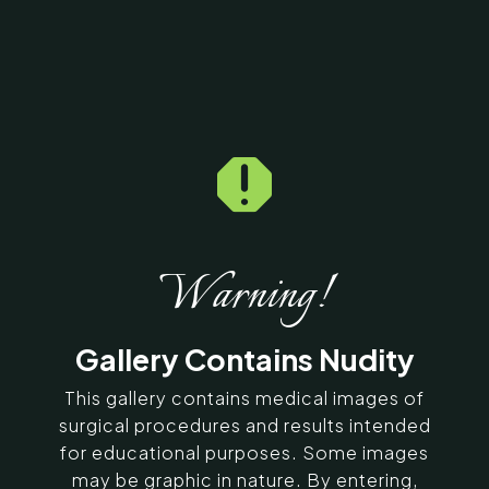

Home
5
Galleries
5
16383
Tummy Tuck Before &
After Photos
Warning!
SERVING CHENNAI, MADURAI,
Gallery Contains Nudity
COIMBATORE, AND SURROUNDING
AREAS IN INDIA
This gallery contains medical images of
surgical procedures and results intended
for educational purposes. Some images
Contact Us
may be graphic in nature. By entering,