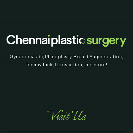
Gynecomastia
,
Rhinoplasty
,
Breast Augmentation
,
Tummy Tuck
,
Liposuction,
and more!
Visit Us