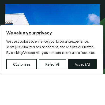
We value your privacy
We use cookies to enhance your browsing experience,
serve personalized ads or content, and analyze our traffic.
By clicking "Accept All", you consent to our use of cookies.
Customize
Reject All
Accept All