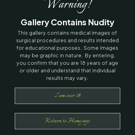
Warning!
SERVING CHENNAI, MADURAI,
Gallery Contains Nudity
COIMBATORE, AND SURROUNDING
AREAS IN INDIA
This gallery contains medical images of
surgical procedures and results intended
for educational purposes. Some images
Contact Us
may be graphic in nature. By entering,
you confirm that you are 18 years of age
or older and understand that individual
results may vary.
I am over 18
Return to Homepage