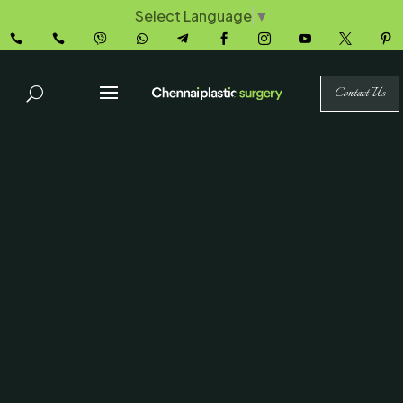
Select Language
▼










Contact Us