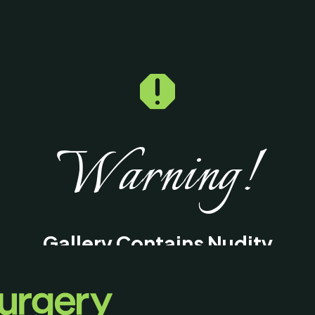

Warning!
Gallery Contains Nudity
This gallery contains medical images of
surgical procedures and results intended fo