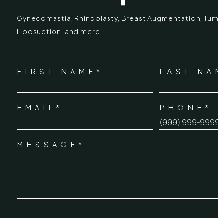
Gynecomastia
,
Rhinoplasty
,
Breast Augmentation
,
Tum
Liposuction,
and more!
IMARY
ECR
*
"
" indicates required fields
Chennai Pla
NAME
FIRST NAME*
LAST NA
*
ECR No.
 Mc Nichols Road,
EMAIL*
PHONE*
Uthandi 
*
hennai 600031
Tamil Na
+91-96
MESSAGE*
*
info@ch
urgery.org
CONSENT
*