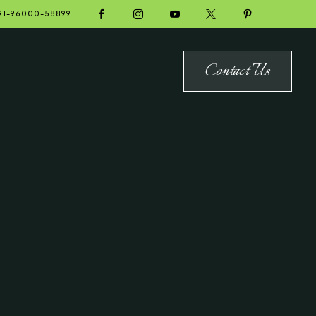





91-96000-58899
Contact Us