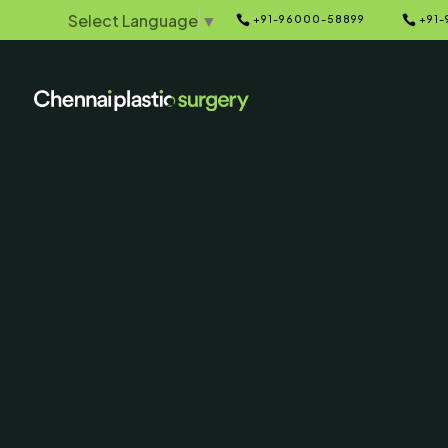
Select Language
▼


+91-96000-58899
+91-
Home
Galleries
5
5
Before & Afte
SERVING CHENNAI, MADUR
AND SURROUNDING ARE
Contact Us