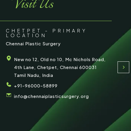
Visit Us
e
CHETPET - PRIMARY
LOCATION
Chennai Plastic Surgery
New no 12, Old no 10, Mc Nichols Road,
4th Lane, Chetpet, Chennai 600031
Tamil Nadu, India
+91-96000-58899
info@chennaiplasticsurgery.org