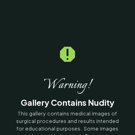

Home
5
Galleries
5
13779
Under Eye Fat Fill Before
& After Photos
Warning!
SERVING CHENNAI, MADURAI,
Gallery Contains Nudity
COIMBATORE, AND SURROUNDING
AREAS IN INDIA
This gallery contains medical images of
surgical procedures and results intended
Contact Us
for educational purposes. Some images