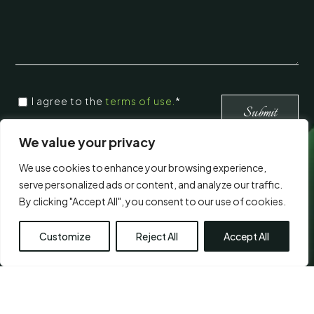
CONSENT
*
I agree to the
terms of use.
*
*
Submit
We value your privacy
We use cookies to enhance your browsing experience,
Visit Us
serve personalized ads or content, and analyze our traffic.
By clicking "Accept All", you consent to our use of cookies.
Customize
Reject All
Accept All