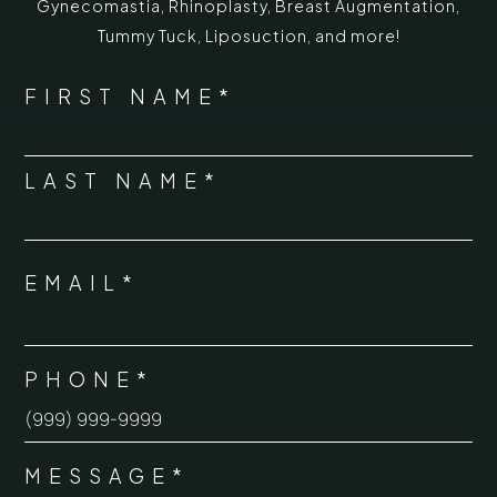
Gynecomastia
,
Rhinoplasty
,
Breast Augmentation
,
Tummy Tuck
,
Liposuction,
and more!
*
"
" indicates required fields
NAME
FIRST NAME*
*
LAST NAME*
EMAIL*
*
PHONE*
*
MESSAGE*
*