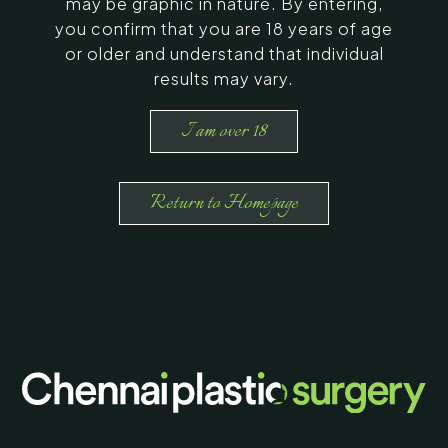
may be graphic in nature. By entering,
you confirm that you are 18 years of age
or older and understand that individual
results may vary.
I am over 18
Return to Homepage