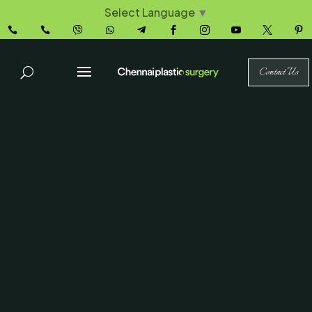
Select Language
▼










Contact Us