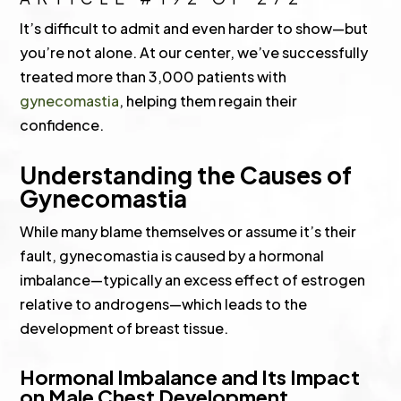
It’s difficult to admit and even harder to show—but
you’re not alone. At our center, we’ve successfully
treated more than 3,000 patients with
gynecomastia
, helping them regain their
confidence.
Understanding the Causes of
Gynecomastia
While many blame themselves or assume it’s their
fault, gynecomastia is caused by a hormonal
imbalance—typically an excess effect of estrogen
relative to androgens—which leads to the
development of breast tissue.
Hormonal Imbalance and Its Impact
on Male Chest Development