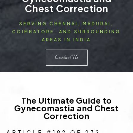
Chest Correction
SERVING CHENNAI, MADURAI,
COIMBATORE, AND SURROUNDING
AREAS IN INDIA
Contact Us
The Ultimate Guide to
Gynecomastia and Chest
Correction
ARTICLE #192 OF 272