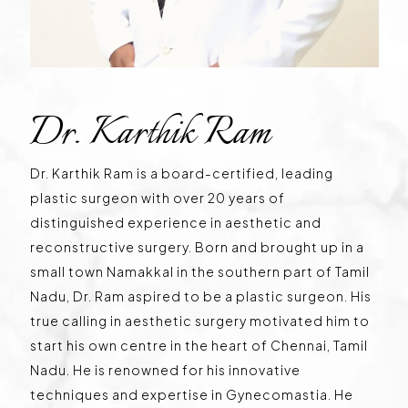
Dr. Karthik Ram
Dr. Karthik Ram is a board-certified, leading
plastic surgeon with over 20 years of
distinguished experience in aesthetic and
reconstructive surgery. Born and brought up in a
small town Namakkal in the southern part of Tamil
Nadu, Dr. Ram aspired to be a plastic surgeon. His
true calling in aesthetic surgery motivated him to
start his own centre in the heart of Chennai, Tamil
Nadu. He is renowned for his innovative
techniques and expertise in Gynecomastia. He