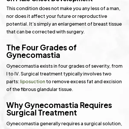
This condition does not make you any less of a man,
nor does it affect your future or reproductive
potential. It’s simply an enlargement of breast tissue
that can be corrected with surgery.
The Four Grades of
Gynecomastia
Gynecomastia exists in four grades of severity, from
I to IV. Surgical treatment typically involves two
parts:
liposuction
to remove excess fat and excision
of the fibrous glandular tissue.
Why Gynecomastia Requires
Surgical Treatment
Gynecomastia generally requires a surgical solution,