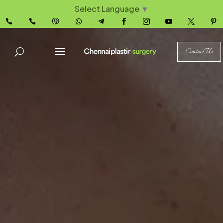
Select Language
▼










Contact Us