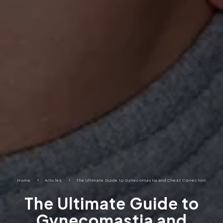
Home
5
Articles
5
The Ultimate Guide to Gynecomastia and Chest Correction
The Ultimate Guide to
Gynecomastia and