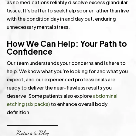
as no medications reliably dissolve excess glandular
tissue. It’s better to seek help sooner rather than live
with the condition day in and day out, enduring
unnecessary mental stress.
How We Can Help: Your Path to
Confidence
Our team understands your concerns and is here to
help. We know what you’re looking for and what you
expect, and our experienced professionals are
ready to deliver the near-flawless results you
deserve. Some patients also explore
abdominal
etching (six packs)
to enhance overall body
definition.
Return to Blog