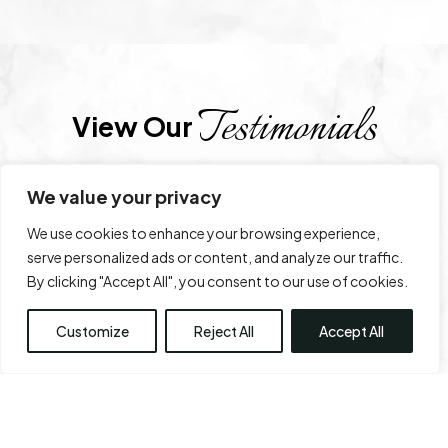
Testimonials
View Our 
We value your privacy
SIDHARTH
2 days ago
We use cookies to enhance your browsing experience,
serve personalized ads or content, and analyze our traffic.
Service is very good
By clicking "Accept All", you consent to our use of cookies.
Customize
Reject All
Accept All
Trustindex
rating score:
4.9
of 5,
based on
1,712 reviews