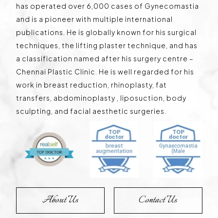
has operated over 6,000 cases of Gynecomastia
and is a pioneer with multiple international
publications. He is globally known for his surgical
techniques, the lifting plaster technique, and has
a classification named after his surgery centre –
Chennai Plastic Clinic. He is well regarded for his
work in breast reduction, rhinoplasty, fat
transfers, abdominoplasty , liposuction, body
sculpting, and facial aesthetic surgeries.
About Us
Contact Us