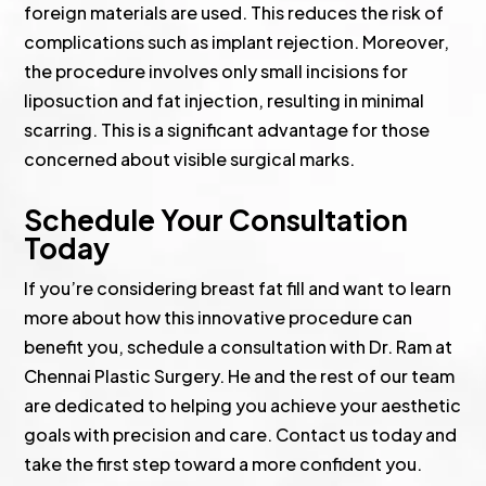
foreign materials are used. This reduces the risk of
complications such as implant rejection. Moreover,
the procedure involves only small incisions for
liposuction and fat injection, resulting in minimal
scarring. This is a significant advantage for those
concerned about visible surgical marks.
Schedule Your Consultation
Today
If you’re considering breast fat fill and want to learn
more about how this innovative procedure can
benefit you, schedule a consultation with Dr. Ram at
Chennai Plastic Surgery. He and the rest of our team
are dedicated to helping you achieve your aesthetic
goals with precision and care. Contact us today and
take the first step toward a more confident you.