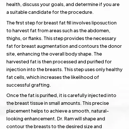
health, discuss your goals, and determine if you are
a suitable candidate for the procedure.
The first step for breast fat fill involves liposuction
to harvest fat from areas such as the abdomen,
thighs, or flanks. This step provides the necessary
fat for breast augmentation and contours the donor
site, enhancing the overall body shape. The
harvested fat is then processed and purified for
injection into the breasts. This step uses only healthy
fat cells, which increases the likelihood of
successful grafting.
Once the fat is purified, it is carefully injected into
the breast tissue in small amounts. This precise
placement helps to achieve a smooth, natural-
looking enhancement. Dr. Ram will shape and
contour the breasts to the desired size and