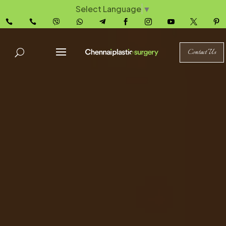
Select Language
▼










Contact Us