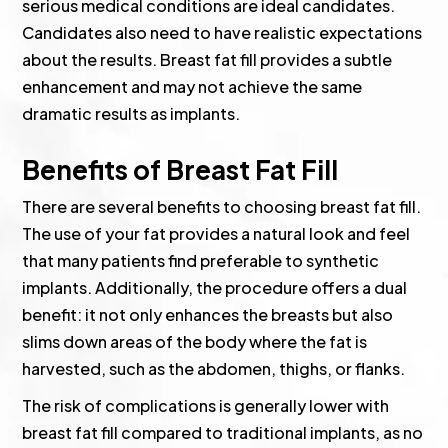
serious medical conditions are ideal candidates.
Candidates also need to have realistic expectations
about the results. Breast fat fill provides a subtle
enhancement and may not achieve the same
dramatic results as implants.
Benefits of Breast Fat Fill
There are several benefits to choosing breast fat fill.
The use of your fat provides a natural look and feel
that many patients find preferable to synthetic
implants. Additionally, the procedure offers a dual
benefit: it not only enhances the breasts but also
slims down areas of the body where the fat is
harvested, such as the abdomen, thighs, or flanks.
The risk of complications is generally lower with
breast fat fill compared to traditional implants, as no