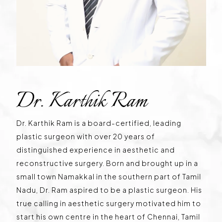
Dr. Karthik Ram
Dr. Karthik Ram is a board-certified, leading
plastic surgeon with over 20 years of
distinguished experience in aesthetic and
reconstructive surgery. Born and brought up in a
small town Namakkal in the southern part of Tamil
Nadu, Dr. Ram aspired to be a plastic surgeon. His
true calling in aesthetic surgery motivated him to
start his own centre in the heart of Chennai, Tamil