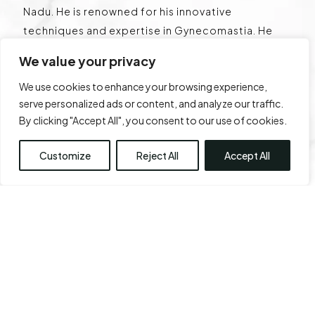
Nadu. He is renowned for his innovative
techniques and expertise in Gynecomastia. He
has operated over 6,000 cases of Gynecomastia
We value your privacy
and is a pioneer with multiple international
We use cookies to enhance your browsing experience,
publications. He is globally known for his surgical
serve personalized ads or content, and analyze our traffic.
techniques, the lifting plaster technique, and has
By clicking "Accept All", you consent to our use of cookies.
a classification named after his surgery centre –
Chennai Plastic Clinic. He is well regarded for his
Customize
Reject All
Accept All
work in breast reduction, rhinoplasty, fat
transfers, abdominoplasty , liposuction, body
sculpting, and facial aesthetic surgeries.