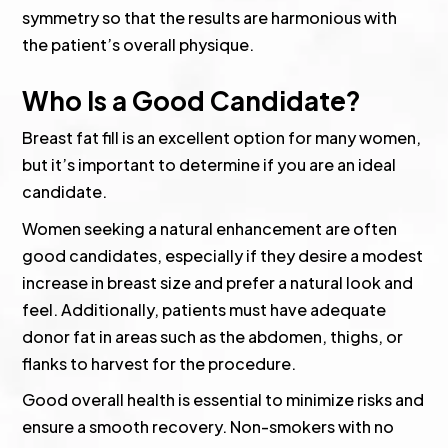
symmetry so that the results are harmonious with
the patient’s overall physique.
Who Is a Good Candidate?
Breast fat fill is an excellent option for many women,
but it’s important to determine if you are an ideal
candidate.
Women seeking a natural enhancement are often
good candidates, especially if they desire a modest
increase in breast size and prefer a natural look and
feel. Additionally, patients must have adequate
donor fat in areas such as the abdomen, thighs, or
flanks to harvest for the procedure.
Good overall health is essential to minimize risks and
ensure a smooth recovery. Non-smokers with no