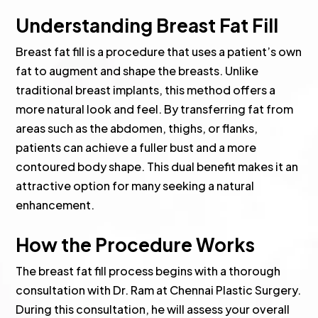
Understanding Breast Fat Fill
Breast fat fill is a procedure that uses a patient’s own
fat to augment and shape the breasts. Unlike
traditional breast implants, this method offers a
more natural look and feel. By transferring fat from
areas such as the abdomen, thighs, or flanks,
patients can achieve a fuller bust and a more
contoured body shape. This dual benefit makes it an
attractive option for many seeking a natural
enhancement.
How the Procedure Works
The breast fat fill process begins with a thorough
consultation with Dr. Ram at Chennai Plastic Surgery.
During this consultation, he will assess your overall