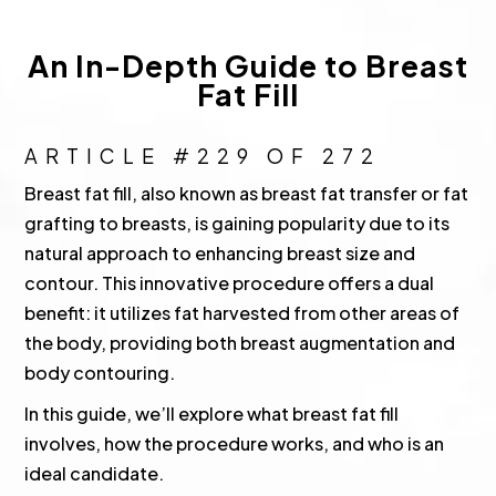
An In-Depth Guide to Breast
Fat Fill
ARTICLE #229 OF 272
Breast fat fill, also known as breast fat transfer or fat
grafting to breasts, is gaining popularity due to its
natural approach to enhancing breast size and
contour. This innovative procedure offers a dual
benefit: it utilizes fat harvested from other areas of
the body, providing both breast augmentation and
body contouring.
In this guide, we’ll explore what breast fat fill
involves, how the procedure works, and who is an
ideal candidate.