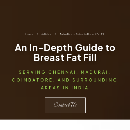
Home
5
Articles
5
An In-Depth Guide to Breast Fat Fill
An In-Depth Guide to
Breast Fat Fill
SERVING CHENNAI, MADURAI,
COIMBATORE, AND SURROUNDING
AREAS IN INDIA
Contact Us