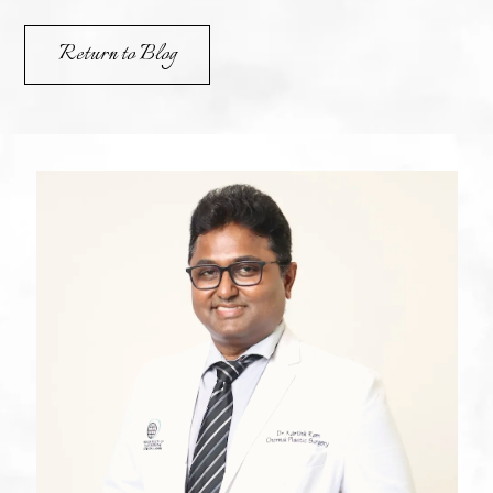
Return to Blog