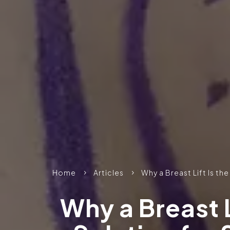
Home
Articles
Why a Breast Lift Is th
5
5
Why a Breast L