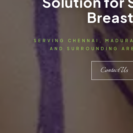
Solution for
Breas
SERVING CHENNAI, MADUR
AND SURROUNDING ARE
Contact Us