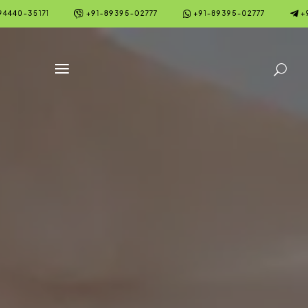



94440-35171
+91-89395-02777
+91-89395-02777
+