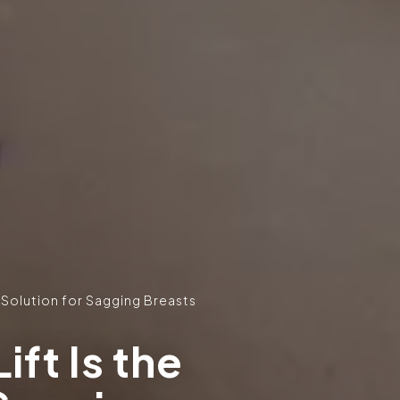
e Solution for Sagging Breasts
ift Is the