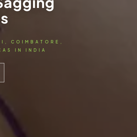
 Sagging
ts
AI, COIMBATORE,
AS IN INDIA