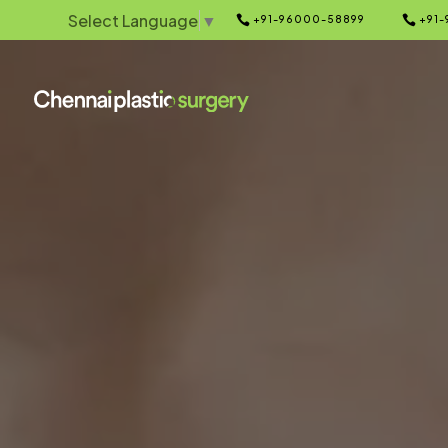
Select Language
▼


+91-96000-58899
+91-