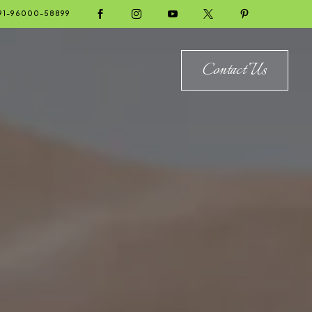





91-96000-58899
Contact Us