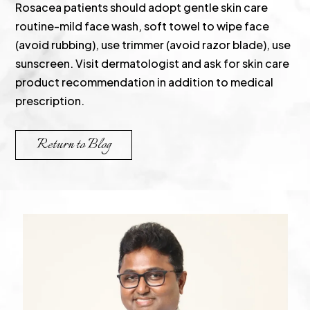
Rosacea patients should adopt gentle skin care
routine-mild face wash, soft towel to wipe face
(avoid rubbing), use trimmer (avoid razor blade), use
sunscreen. Visit dermatologist and ask for skin care
product recommendation in addition to medical
prescription.
Return to Blog