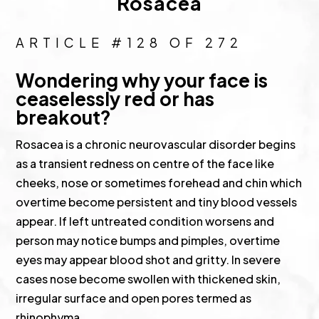
Rosacea
ARTICLE #128 OF 272
Wondering why your face is
ceaselessly red or has
breakout?
Rosacea is a chronic neurovascular disorder begins
as a transient redness on centre of the face like
cheeks, nose or sometimes forehead and chin which
overtime become persistent and tiny blood vessels
appear. If left untreated condition worsens and
person may notice bumps and pimples, overtime
eyes may appear blood shot and gritty. In severe
cases nose become swollen with thickened skin,
irregular surface and open pores termed as
rhinophyma.