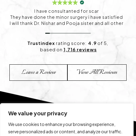
I visited Project skin in HSR for my skin concerns,
and I’m happy with the experience so far. The
consultation was detailed, and the treatment plan
felt personalized. I’ve already started noticing
positive changes and look forward to continuing
my sessions.
Trustindex
rating score:
4.9
of 5,
based on
1,716 reviews
Leave a Review
View All Reviews
We value your privacy
We use cookies to enhance your browsing experience,
serve personalized ads or content, and analyze our traffic.