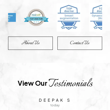
About Us
Contact Us
Testimonials
View Our 
C S
1 day ago