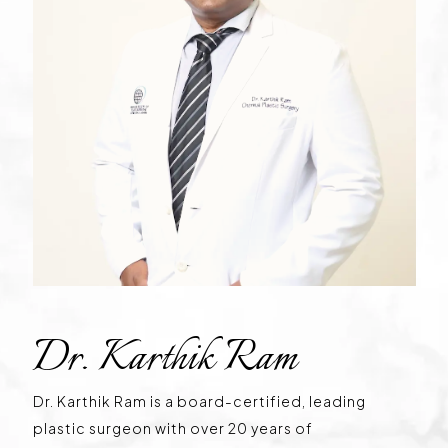
Dr. Karthik Ram
Dr. Karthik Ram is a board-certified, leading
plastic surgeon with over 20 years of