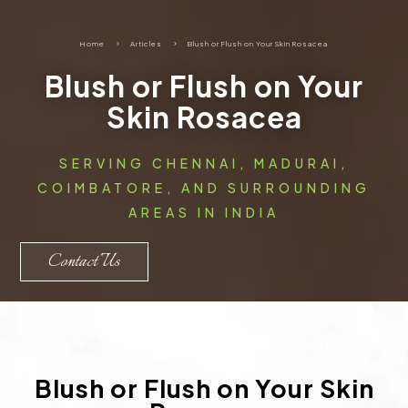
Home
5
Articles
5
Blush or Flush on Your Skin Rosacea
Blush or Flush on Your
Skin Rosacea
SERVING CHENNAI, MADURAI,
COIMBATORE, AND SURROUNDING
AREAS IN INDIA
Contact Us
Blush or Flush on Your Skin