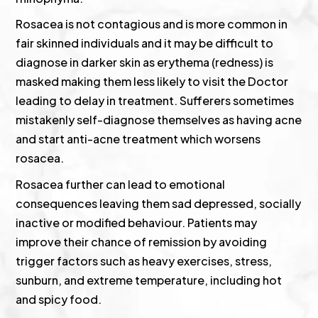
Rosacea is not contagious and is more common in
fair skinned individuals and it may be difficult to
diagnose in darker skin as erythema (redness) is
masked making them less likely to visit the Doctor
leading to delay in treatment. Sufferers sometimes
mistakenly self-diagnose themselves as having acne
and start anti-acne treatment which worsens
rosacea.
Rosacea further can lead to emotional
consequences leaving them sad depressed, socially
inactive or modified behaviour. Patients may
improve their chance of remission by avoiding
trigger factors such as heavy exercises, stress,
sunburn, and extreme temperature, including hot
and spicy food.