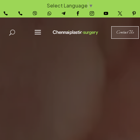
Select Language
▼










Contact Us