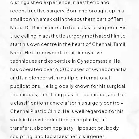
distinguished experience in aesthetic and
reconstructive surgery. Born and brought up in a
small town Namakkal in the southern part of Tamil
Nadu, Dr. Ram aspired to be a plastic surgeon. His
true calling in aesthetic surgery motivated him to
start his own centre in the heart of Chennai, Tamil
Nadu. He is renowned for his innovative
techniques and expertise in Gynecomastia. He
has operated over 6,000 cases of Gynecomastia
and is a pioneer with multiple international
publications. He is globally known for his surgical
techniques, the lifting plaster technique, and has
a classification named after his surgery centre –
Chennai Plastic Clinic. He is well regarded for his
work in breast reduction, rhinoplasty, fat
transfers, abdominoplasty , liposuction, body
sculpting, and facial aesthetic surgeries.