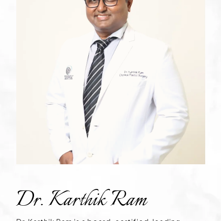
Dr. Karthik Ram