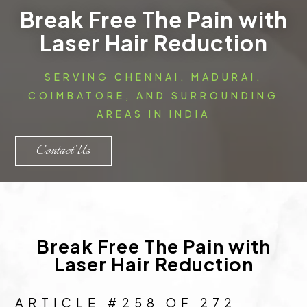
Break Free The Pain with
Laser Hair Reduction
SERVING CHENNAI, MADURAI,
COIMBATORE, AND SURROUNDING
AREAS IN INDIA
Contact Us
Break Free The Pain with
Laser Hair Reduction
ARTICLE #258 OF 272