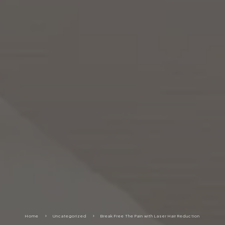
Home
5
Uncategorized
5
Break Free The Pain with Laser Hair Reduction