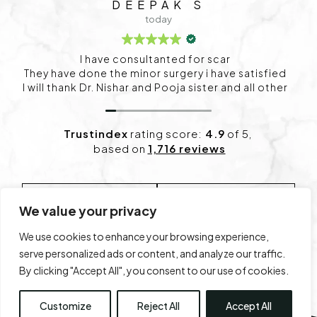
K S
C S
1 day ago
 for scar
I visited Project skin in HSR for 
ery i have satisfied
and I’m happy with the experien
a sister and all other
consultation was detailed, and th
in CPS
felt personalized. I’ve already s
ic for aesthetic
positive changes and look forwa
s
my sessions.
Trustindex
rating score:
4.9
of 5,
based on
1,716 reviews
Leave a Review
View All Reviews
We value your privacy
We use cookies to enhance your browsing experience,
serve personalized ads or content, and analyze our traffic.
By clicking "Accept All", you consent to our use of cookies.
Customize
Reject All
Accept All