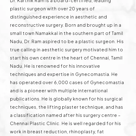
Dr. Karthik Ram is a board-certified, leading
plastic surgeon with over 20 years of
distinguished experience in aesthetic and
reconstructive surgery. Born and brought up in a
small town Namakkal in the southern part of Tamil
Nadu, Dr. Ram aspired to be a plastic surgeon. His
true calling in aesthetic surgery motivated him to
start his own centre in the heart of Chennai, Tamil
Nadu. He is renowned for his innovative
techniques and expertise in Gynecomastia. He
has operated over 6,000 cases of Gynecomastia
and is a pioneer with multiple international
publications. He is globally known for his surgical
techniques, the lifting plaster technique, and has
a classification named after his surgery centre –
Chennai Plastic Clinic. He is well regarded for his
work in breast reduction, rhinoplasty, fat