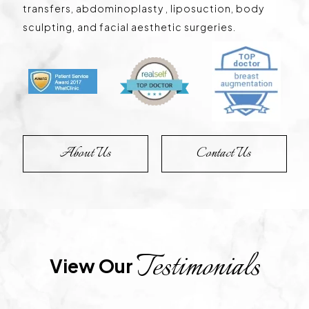
transfers, abdominoplasty , liposuction, body
sculpting, and facial aesthetic surgeries.
About Us
Contact Us
Testimonials
View Our 