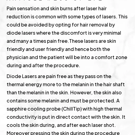
Pain sensation and skin burns after laser hair
reduction is common with some types of lasers. This
could be avoided by opting for hair removal by
diode lasers where the discomfort is very minimal
and many a times pain free.These lasers are skin
friendly and user friendly and hence both the
physician and the patient will be into a comfort zone
during and after the procedure.
Diode Lasers are pain free as they pass on the
thermal energy more to the melanin in the hair shaft
than the melanin in the skin. However, the skin also
contains some melanin and must be protected. A
sapphire cooling probe (ChillTip) with high thermal
conductivity is put in direct contact with the skin. It
cools the skin during, and after each laser shot.
Moreover pressing the skin during the procedure