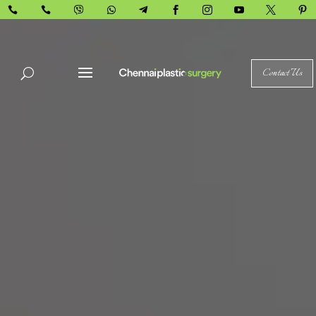










Contact Us