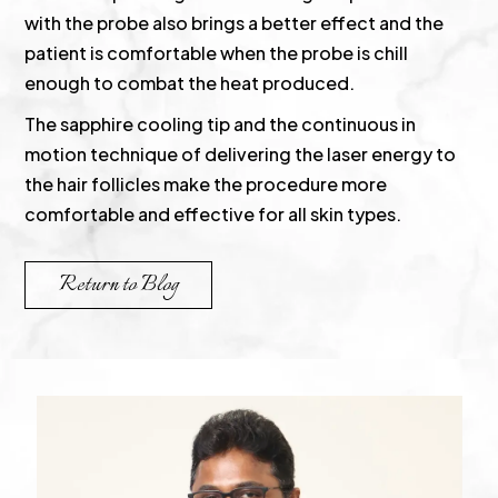
with the probe also brings a better effect and the
patient is comfortable when the probe is chill
enough to combat the heat produced.
The sapphire cooling tip and the continuous in
motion technique of delivering the laser energy to
the hair follicles make the procedure more
comfortable and effective for all skin types.
Return to Blog