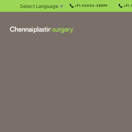
Select Language
▼


+91-96000-58899
+91-