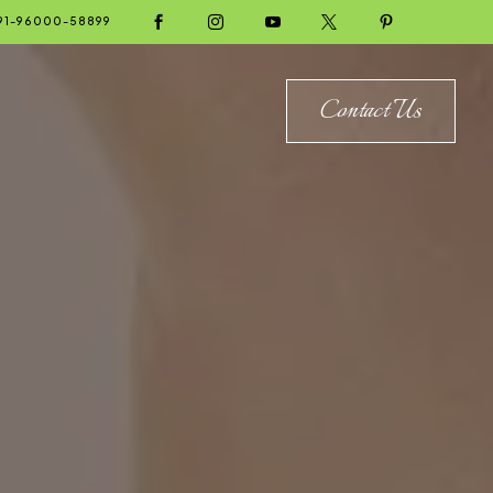





91-96000-58899
Contact Us