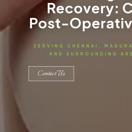
Recovery: 
Post-Operativ
SERVING CHENNAI, MADUR
AND SURROUNDING ARE
Contact Us