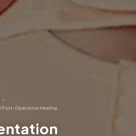
5
 Post-Operative Healing
entation