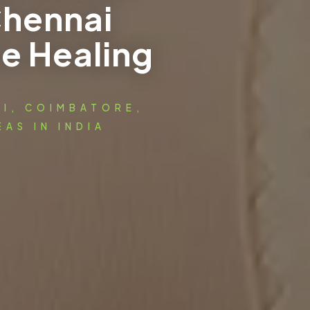
Chennai
e Healing
AI, COIMBATORE,
AS IN INDIA