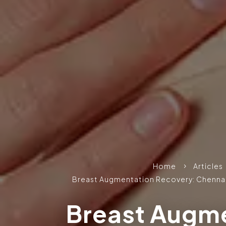
Home
Articles
5
Breast Augmentation Recovery: Chennai
Breast Augm