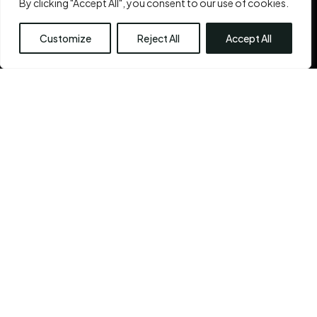
By clicking "Accept All", you consent to our use of cookies.
inner beauty
is the Chennai Plastic Surgery’s very
reason for existence.
Customize
Reject All
Accept All
See More