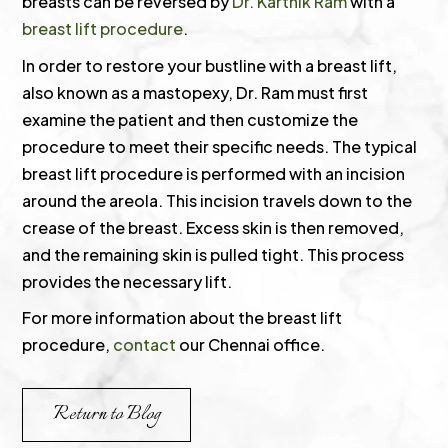
breasts can be reversed by
Dr. Karthik Ram
with a
breast lift procedure
.
In order to restore your bustline with a breast lift,
also known as a mastopexy, Dr. Ram must first
examine the patient and then customize the
procedure to meet their specific needs. The typical
breast lift procedure is performed with an incision
around the areola. This incision travels down to the
crease of the breast. Excess skin is then removed,
and the remaining skin is pulled tight. This process
provides the necessary lift.
For more information about the breast lift
procedure,
contact
our Chennai office.
Return to Blog