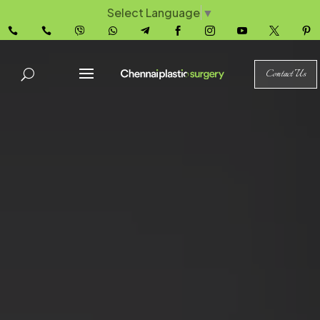
Select Language
▼










Contact Us