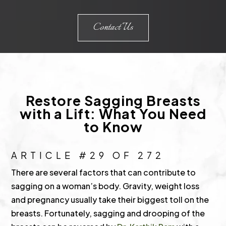
Contact Us
Restore Sagging Breasts
with a Lift: What You Need
to Know
ARTICLE #29 OF 272
There are several factors that can contribute to
sagging on a woman’s body. Gravity, weight loss
and pregnancy usually take their biggest toll on the
breasts. Fortunately, sagging and drooping of the