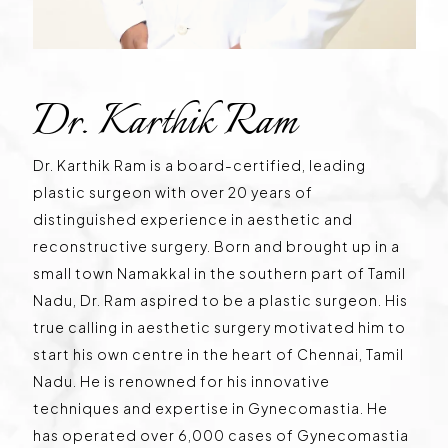
Dr. Karthik Ram
Dr. Karthik Ram is a board-certified, leading
plastic surgeon with over 20 years of
distinguished experience in aesthetic and
reconstructive surgery. Born and brought up in a
small town Namakkal in the southern part of Tamil
Nadu, Dr. Ram aspired to be a plastic surgeon. His
true calling in aesthetic surgery motivated him to
start his own centre in the heart of Chennai, Tamil
Nadu. He is renowned for his innovative
techniques and expertise in Gynecomastia. He
has operated over 6,000 cases of Gynecomastia