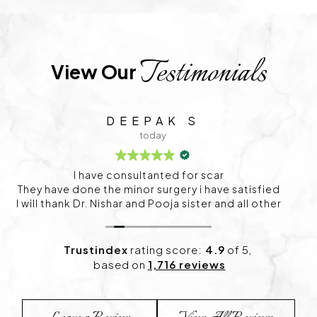
Testimonials
View Our 
C S
1 day ago
I visited Project skin in HSR for my skin concerns,
and I’m happy with the experience so far. The
consultation was detailed, and the treatment plan
felt personalized. I’ve already started noticing
positive changes and look forward to continuing
my sessions.
Trustindex
rating score:
4.9
of 5,
based on
1,716 reviews