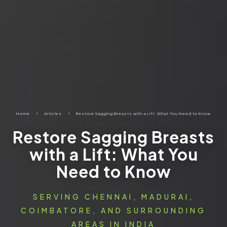
Home
5
Articles
5
Restore Sagging Breasts with a Lift: What You Need to Know
Restore Sagging Breasts
with a Lift: What You
Need to Know
SERVING CHENNAI, MADURAI,
COIMBATORE, AND SURROUNDING
AREAS IN INDIA