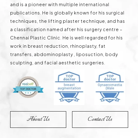
and is a pioneer with multiple international
publications. He is globally known for his surgical
techniques, the lifting plaster technique, and has
a classification named after his surgery centre –
Chennai Plastic Clinic. He is well regarded for his
work in breast reduction, rhinoplasty, fat
transfers, abdominoplasty , liposuction, body
sculpting, and facial aesthetic surgeries.
About Us
Contact Us