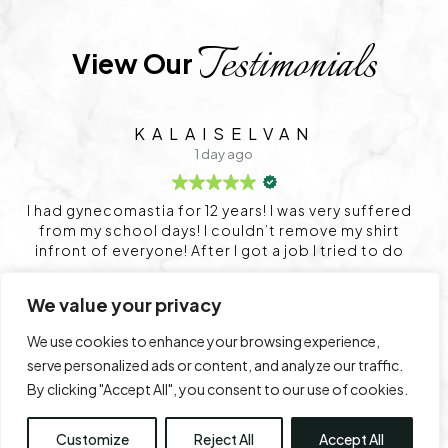
Testimonials
View Our 
SIDHARTH
2 days ago
very suffered
Service is very good
ve my shirt
 tried to do
ry. Already I
very panic
We value your privacy
r that I want
Trustindex
rating score:
4.9
of 5,
ned very well
based on
1,712 reviews
We use cookies to enhance your browsing experience,
n. After my
serve personalized ads or content, and analyze our traffic.
 can wear my
By clicking "Accept All", you consent to our use of cookies.
or this great
Leave a Review
View All Reviews
fe.
Customize
Reject All
Accept All