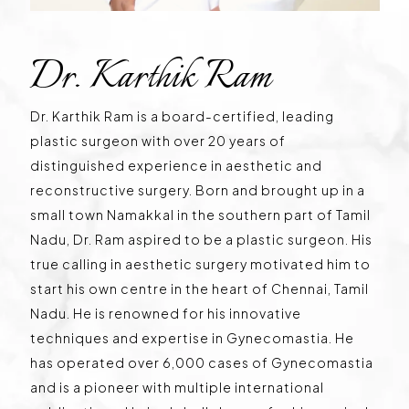
Dr. Karthik Ram
Dr. Karthik Ram is a board-certified, leading
plastic surgeon with over 20 years of
distinguished experience in aesthetic and
reconstructive surgery. Born and brought up in a
small town Namakkal in the southern part of Tamil
Nadu, Dr. Ram aspired to be a plastic surgeon. His
true calling in aesthetic surgery motivated him to
start his own centre in the heart of Chennai, Tamil
Nadu. He is renowned for his innovative
techniques and expertise in Gynecomastia. He
has operated over 6,000 cases of Gynecomastia
and is a pioneer with multiple international