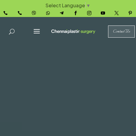
Select Language
▼










Contact Us