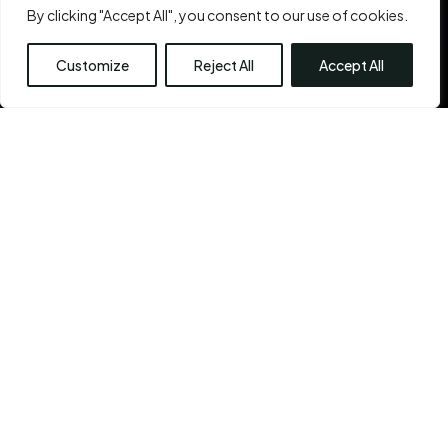
self. Because you are beautiful. And bringing out that
By clicking "Accept All", you consent to our use of cookies.
inner beauty
is the Chennai Plastic Surgery’s very
reason for existence.
Customize
Reject All
Accept All
See More