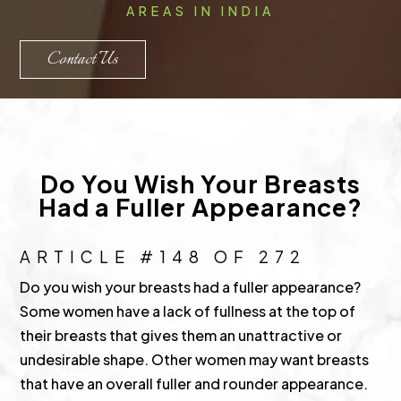
AREAS IN INDIA
Contact Us
Do You Wish Your Breasts
Had a Fuller Appearance?
ARTICLE #148 OF 272
Do you wish your breasts had a fuller appearance?
Some women have a lack of fullness at the top of
their breasts that gives them an unattractive or
undesirable shape. Other women may want breasts
that have an overall fuller and rounder appearance.