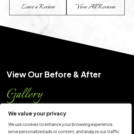
Leave a Review
View All Reviews
View Our Before & After 
Gallery
Every staff member at the CPS center shares a sense
We value your privacy
of commitment. They also share the ability to think
We use cookies to enhance your browsing experience,
out of the box, with one common goal: Your sense of
serve personalized ads or content, and analyze our traffic.