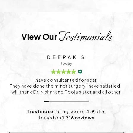
Testimonials
View Our 
C S
1 day ago
I visited Project skin in HSR for my skin concerns,
and I’m happy with the experience so far. The
consultation was detailed, and the treatment plan
felt personalized. I’ve already started noticing
positive changes and look forward to continuing
my sessions.
Trustindex
rating score:
4.9
of 5,
based on
1,716 reviews