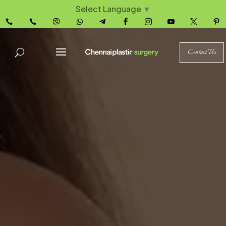
Select Language
▼










Contact Us