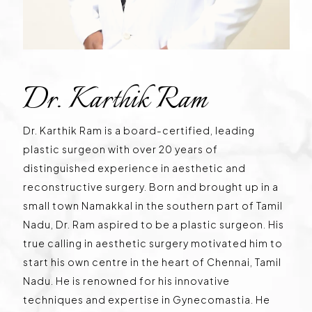
Dr. Karthik Ram
Dr. Karthik Ram is a board-certified, leading
plastic surgeon with over 20 years of
distinguished experience in aesthetic and
reconstructive surgery. Born and brought up in a
small town Namakkal in the southern part of Tamil
Nadu, Dr. Ram aspired to be a plastic surgeon. His
true calling in aesthetic surgery motivated him to
start his own centre in the heart of Chennai, Tamil
Nadu. He is renowned for his innovative
techniques and expertise in Gynecomastia. He