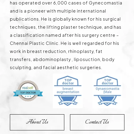
has operated over 6,000 cases of Gynecomastia
and is a pioneer with multiple international
publications. He is globally known for his surgical
techniques, the lifting plaster technique, and has
a classification named after his surgery centre –
Chennai Plastic Clinic. He is well regarded for his
work in breast reduction, rhinoplasty, fat
transfers, abdominoplasty , liposuction, body
sculpting, and facial aesthetic surgeries.
About Us
Contact Us