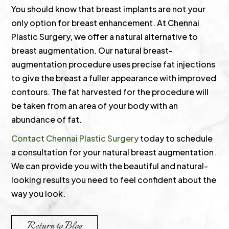
You should know that breast implants are not your
only option for breast enhancement. At Chennai
Plastic Surgery, we offer a natural alternative to
breast augmentation. Our natural breast-
augmentation procedure uses precise fat injections
to give the breast a fuller appearance with improved
contours. The fat harvested for the procedure will
be taken from an area of your body with an
abundance of fat.
Contact Chennai Plastic Surgery
today to schedule
a consultation for your natural breast augmentation.
We can provide you with the beautiful and natural-
looking results you need to feel confident about the
way you look.
Return to Blog