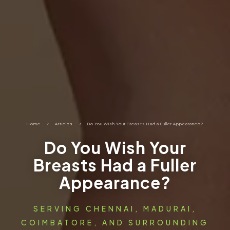
Home
5
Articles
5
Do You Wish Your Breasts Had a Fuller Appearance?
Do You Wish Your
Breasts Had a Fuller
Appearance?
SERVING CHENNAI, MADURAI,
COIMBATORE, AND SURROUNDING