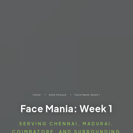
Home
5
Exilis Feature
5
Face Mania: Week 1
Face Mania: Week 1
SERVING CHENNAI, MADURAI,
COIMBATORE, AND SURROUNDING