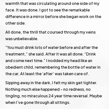
warmth that was circulating around one side of my
face. It was done. I got to see the remarkable
difference in a mirror before she began work on the
other side.
All done, the thrill that coursed through my veins
was unbelievable.
“You must drink lots of water before and after the
treatment,” she said. After it was all done. “Drink
and come next time.” I nodded my head like an
obedient child, remembering the bottle of water in
the car. At least the ‘after’ was taken care of.
Sipping away in the dark, I felt my skin get tighter.
Nothing much else happened – no redness, no
tingling, no miraculous 24 year time reversal. Maybe
when I’ve gone through all sittings.