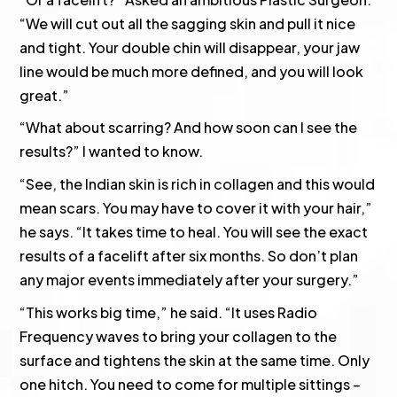
“We will cut out all the sagging skin and pull it nice
and tight. Your double chin will disappear, your jaw
line would be much more defined, and you will look
great.”
“What about scarring? And how soon can I see the
results?” I wanted to know.
“See, the Indian skin is rich in collagen and this would
mean scars. You may have to cover it with your hair,”
he says. “It takes time to heal. You will see the exact
results of a facelift after six months. So don’t plan
any major events immediately after your surgery.”
“This works big time,” he said. “It uses Radio
Frequency waves to bring your collagen to the
surface and tightens the skin at the same time. Only
one hitch. You need to come for multiple sittings –