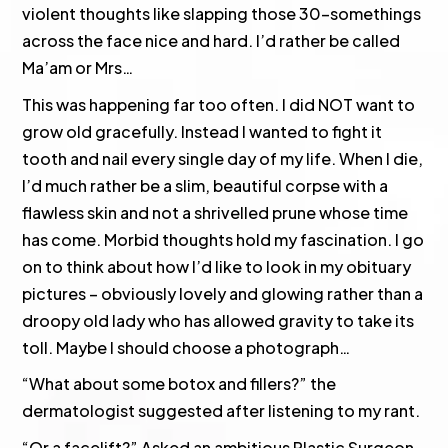
violent thoughts like slapping those 30-somethings
across the face nice and hard. I’d rather be called
Ma’am or Mrs…
This was happening far too often. I did NOT want to
grow old gracefully. Instead I wanted to fight it
tooth and nail every single day of my life. When I die,
I’d much rather be a slim, beautiful corpse with a
flawless skin and not a shrivelled prune whose time
has come. Morbid thoughts hold my fascination. I go
on to think about how I’d like to look in my obituary
pictures – obviously lovely and glowing rather than a
droopy old lady who has allowed gravity to take its
toll. Maybe I should choose a photograph…
“What about some botox and fillers?” the
dermatologist suggested after listening to my rant.
“Or a facelift?” Asked an ambitious Plastic Surgeon.