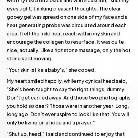
with my head on a black and white cushion, I shut my
eyes tight, thinking pleasant thoughts. The clear
gooey gel was spread on one side of my face and a
heat generating probe was circulated around each
area. I felt the mild heat reach within my skin and
encourage the collagen to resurface. It was quite
nice, actually. Like a hot stone massage, only the hot
stone kept moving.
“Your skin is like a baby’s,” she cooed.
My heart smiled happily, while my cynical head said,
“She’s been taught to say the right things, dummy.
Don’t get carried away. And those two photographs
you hold so dear? Those were in another year. Long,
long ago. Don’t ever aspire to look like that. You will
only be living on a hope and a prayer.”
“Shut up, head,” I said and continued to enjoy that