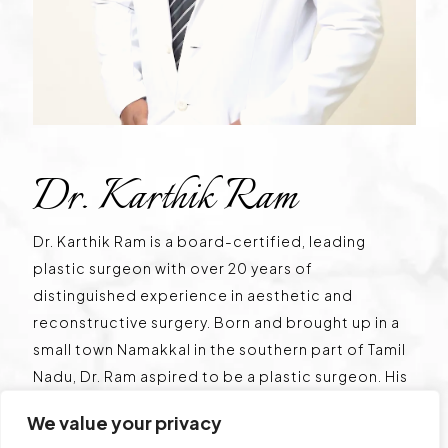
Dr. Karthik Ram
Dr. Karthik Ram is a board-certified, leading
plastic surgeon with over 20 years of
distinguished experience in aesthetic and
reconstructive surgery. Born and brought up in a
small town Namakkal in the southern part of Tamil
Nadu, Dr. Ram aspired to be a plastic surgeon. His
true calling in aesthetic surgery motivated him to
We value your privacy
start his own centre in the heart of Chennai, Tamil