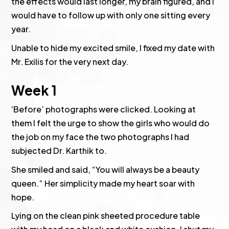
the effects would last longer, my brain figured, and I
would have to follow up with only one sitting every
year.
Unable to hide my excited smile, I fixed my date with
Mr. Exilis for the very next day.
Week 1
‘Before’ photographs were clicked. Looking at
them I felt the urge to show the girls who would do
the job on my face the two photographs I had
subjected Dr. Karthik to.
She smiled and said, “You will always be a beauty
queen.” Her simplicity made my heart soar with
hope.
Lying on the clean pink sheeted procedure table