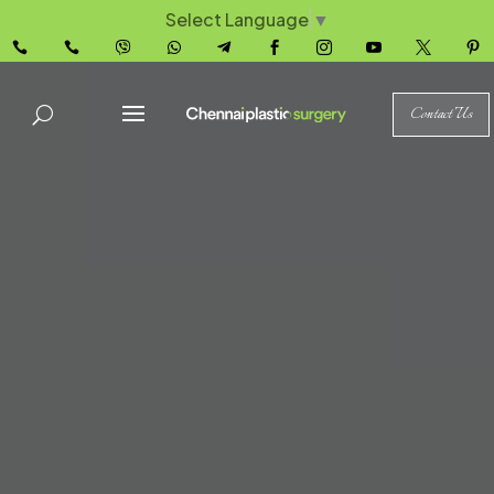
Select Language
▼










Contact Us