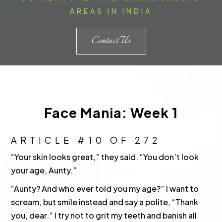
AREAS IN INDIA
Contact Us
Face Mania: Week 1
ARTICLE #10 OF 272
“Your skin looks great,” they said. “You don’t look
your age, Aunty.”
“Aunty? And who ever told you my age?” I want to
scream, but smile instead and say a polite, “Thank
you, dear.” I try not to grit my teeth and banish all