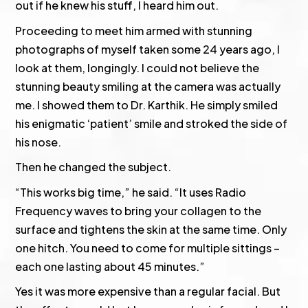
out if he knew his stuff, I heard him out.
Proceeding to meet him armed with stunning
photographs of myself taken some 24 years ago, I
look at them, longingly. I could not believe the
stunning beauty smiling at the camera was actually
me. I showed them to Dr. Karthik. He simply smiled
his enigmatic ‘patient’ smile and stroked the side of
his nose.
Then he changed the subject.
“This works big time,” he said. “It uses Radio
Frequency waves to bring your collagen to the
surface and tightens the skin at the same time. Only
one hitch. You need to come for multiple sittings –
each one lasting about 45 minutes.”
Yes it was more expensive than a regular facial. But