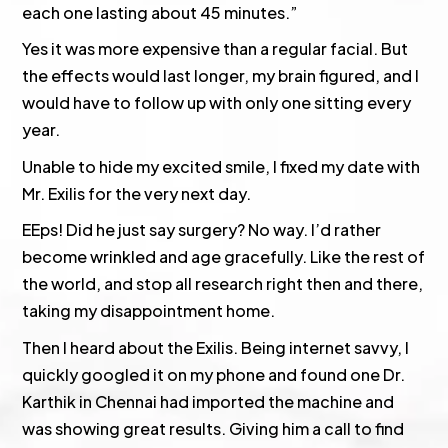
each one lasting about 45 minutes.”
Yes it was more expensive than a regular facial. But
the effects would last longer, my brain figured, and I
would have to follow up with only one sitting every
year.
Unable to hide my excited smile, I fixed my date with
Mr. Exilis for the very next day.
EEps! Did he just say surgery? No way. I’d rather
become wrinkled and age gracefully. Like the rest of
the world, and stop all research right then and there,
taking my disappointment home.
Then I heard about the Exilis. Being internet savvy, I
quickly googled it on my phone and found one Dr.
Karthik in Chennai had imported the machine and
was showing great results. Giving him a call to find