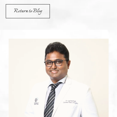
Return to Blog