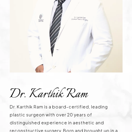
Dr. Karthik Ram
Dr. Karthik Ram is a board-certified, leading
plastic surgeon with over 20 years of
distinguished experience in aesthetic and
reconstructive surgery. Born and brought up in a