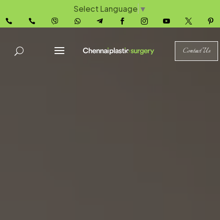
Select Language
▼










Contact Us