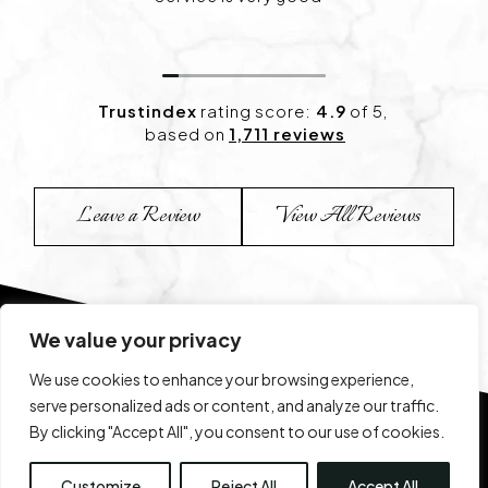
happy with the results
Trustindex
rating score:
4.9
of 5,
based on
1,711 reviews
Leave a Review
View All Reviews
We value your privacy
We use cookies to enhance your browsing experience,
serve personalized ads or content, and analyze our traffic.
By clicking "Accept All", you consent to our use of cookies.
View Our Before & After 
Customize
Reject All
Accept All