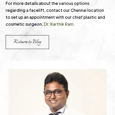
For more details about the various options
regarding a facelift, contact our Chennai location
to set up an appointment with our chief plastic and
cosmetic surgeon,
Dr. Karthik Ram
.
Return to Blog