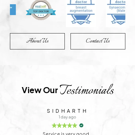
About Us
Contact Us
Testimonials
View Our 
TEJU G
1 day ago
Very good treatment and the doctor is very friend