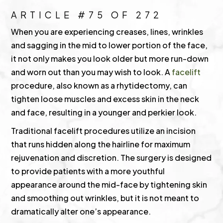
ARTICLE #75 OF 272
When you are experiencing creases, lines, wrinkles
and sagging in the mid to lower portion of the face,
it not only makes you look older but more run-down
and worn out than you may wish to look. A
facelift
procedure, also known as a rhytidectomy, can
tighten loose muscles and excess skin in the neck
and face, resulting in a younger and perkier look.
Traditional facelift procedures utilize an incision
that runs hidden along the hairline for maximum
rejuvenation and discretion. The surgery is designed
to provide patients with a more youthful
appearance around the mid-face by tightening skin
and smoothing out wrinkles, but it is not meant to
dramatically alter one’s appearance.