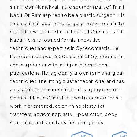
small town Namakkal in the southern part of Tamil
Nadu, Dr. Ram aspired to be a plastic surgeon. His
true calling in aesthetic surgery motivated him to
start his own centre in the heart of Chennai, Tamil
Nadu. He is renowned for his innovative
techniques and expertise in Gynecomastia. He
has operated over 6,000 cases of Gynecomastia
and is a pioneer with multiple international
publications. He is globally known for his surgical
techniques, the lifting plaster technique, and has
a classification named after his surgery centre –
Chennai Plastic Clinic. He is well regarded for his
work in breast reduction, rhinoplasty, fat
transfers, abdominoplasty , liposuction, body
sculpting, and facial aesthetic surgeries.