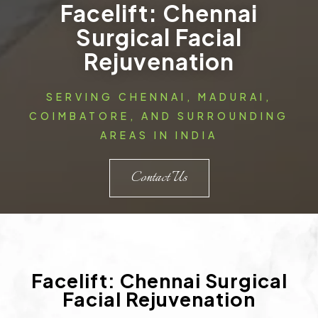
Facelift: Chennai
Surgical Facial
Rejuvenation
SERVING CHENNAI, MADURAI,
COIMBATORE, AND SURROUNDING
AREAS IN INDIA
Contact Us
Facelift: Chennai Surgical
Facial Rejuvenation