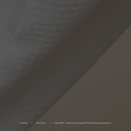
Home
5
Articles
5
Facelift: Chennai Surgical Facial Rejuvenation