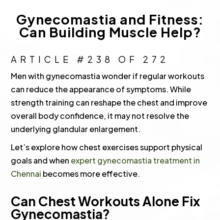
Gynecomastia and Fitness:
Can Building Muscle Help?
ARTICLE #238 OF 272
Men with gynecomastia wonder if regular workouts
can reduce the appearance of symptoms. While
strength training can reshape the chest and improve
overall body confidence, it may not resolve the
underlying glandular enlargement.
Let’s explore how chest exercises support physical
goals and when
expert gynecomastia treatment in
Chennai
becomes more effective.
Can Chest Workouts Alone Fix
Gynecomastia?