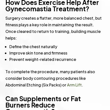
How Does Exercise Help After
Gynecomastia Treatment?
Surgery creates a flatter, more balanced chest, but
fitness plays a key role in maintaining the result.
Once cleared to return to training, building muscle
helps:
Define the chest naturally
Improve skin tone and firmness
Prevent weight-related recurrence
To complete the procedure, many patients also
consider body contouring procedures like
Abdominal Etching (Six Packs) or
Arm Lift
.
Can Supplements or Fat
Burners Reduce