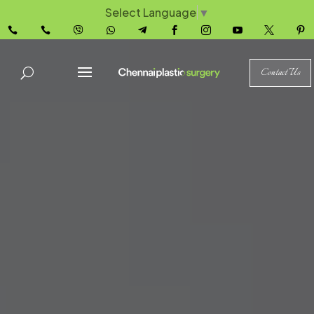
Select Language
▼










Contact Us