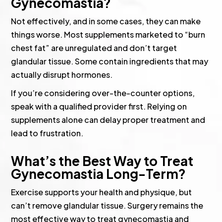
Gynecomastia?
Not effectively, and in some cases, they can make
things worse. Most supplements marketed to “burn
chest fat” are unregulated and don’t target
glandular tissue. Some contain ingredients that may
actually disrupt hormones.
If you’re considering over-the-counter options,
speak with a qualified provider first. Relying on
supplements alone can delay proper treatment and
lead to frustration.
What’s the Best Way to Treat
Gynecomastia Long-Term?
Exercise supports your health and physique, but
can’t remove glandular tissue. Surgery remains the
most effective way to treat gynecomastia and