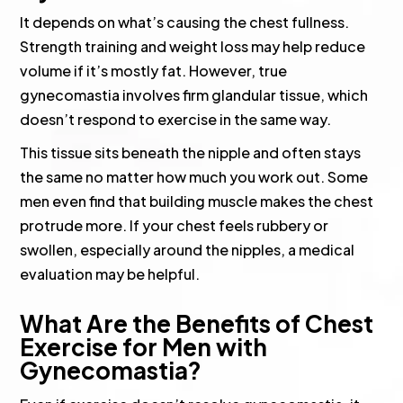
It depends on what’s causing the chest fullness.
Strength training and weight loss may help reduce
volume if it’s mostly fat. However, true
gynecomastia involves firm glandular tissue, which
doesn’t respond to exercise in the same way.
This tissue sits beneath the nipple and often stays
the same no matter how much you work out. Some
men even find that building muscle makes the chest
protrude more. If your chest feels rubbery or
swollen, especially around the nipples, a medical
evaluation may be helpful.
What Are the Benefits of Chest
Exercise for Men with
Gynecomastia?