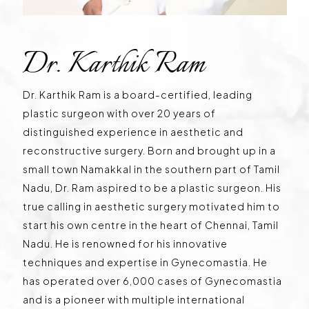
Dr. Karthik Ram
Dr. Karthik Ram is a board-certified, leading
plastic surgeon with over 20 years of
distinguished experience in aesthetic and
reconstructive surgery. Born and brought up in a
small town Namakkal in the southern part of Tamil
Nadu, Dr. Ram aspired to be a plastic surgeon. His
true calling in aesthetic surgery motivated him to
start his own centre in the heart of Chennai, Tamil
Nadu. He is renowned for his innovative
techniques and expertise in Gynecomastia. He
has operated over 6,000 cases of Gynecomastia
and is a pioneer with multiple international