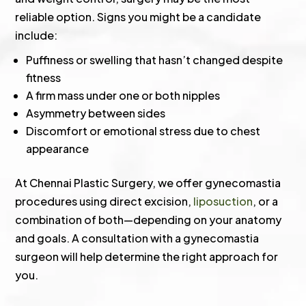
reliable option. Signs you might be a candidate
include:
Puffiness or swelling that hasn’t changed despite
fitness
A firm mass under one or both nipples
Asymmetry between sides
Discomfort or emotional stress due to chest
appearance
At Chennai Plastic Surgery, we offer gynecomastia
procedures using direct excision,
liposuction
, or a
combination of both—depending on your anatomy
and goals. A consultation with a gynecomastia
surgeon will help determine the right approach for
you.