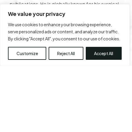
publications. He is globally known for his surgical
techniques, the lifting plaster technique, and has
We value your privacy
a classification named after his surgery centre –
We use cookies to enhance your browsing experience,
Chennai Plastic Clinic. He is well regarded for his
serve personalized ads or content, and analyze our traffic.
work in breast reduction, rhinoplasty, fat
By clicking "Accept All", you consent to our use of cookies.
transfers, abdominoplasty , liposuction, body
sculpting, and facial aesthetic surgeries.
Customize
Reject All
Accept All
About Us
Contact Us