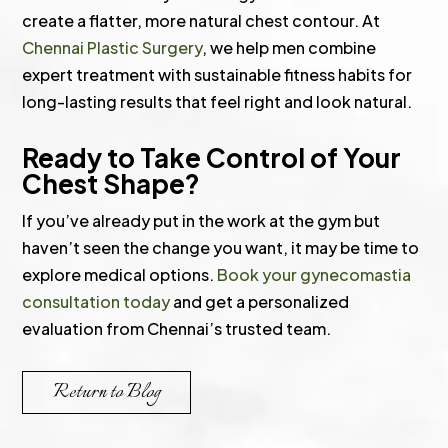
create a flatter, more natural chest contour. At
Chennai Plastic Surgery
, we help men combine
expert treatment with sustainable fitness habits for
long-lasting results that feel right and look natural.
Ready to Take Control of Your
Chest Shape?
If you’ve already put in the work at the gym but
haven’t seen the change you want, it may be time to
explore medical options.
Book your gynecomastia
consultation today
and get a personalized
evaluation from Chennai’s trusted team.
Return to Blog