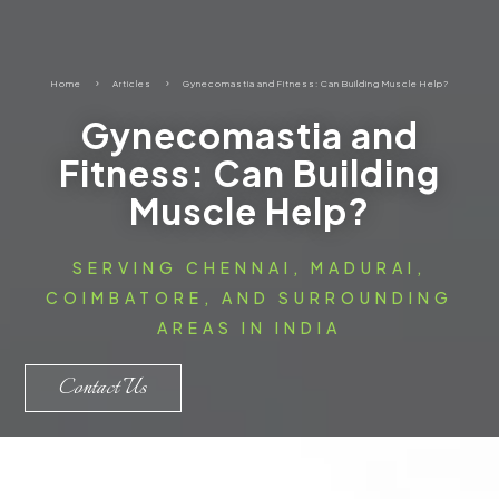
Home
5
Articles
5
Gynecomastia and Fitness: Can Building Muscle Help?
Gynecomastia and
Fitness: Can Building
Muscle Help?
SERVING CHENNAI, MADURAI,
COIMBATORE, AND SURROUNDING
AREAS IN INDIA
Contact Us