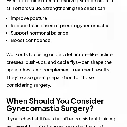
Even if exercise doesn’t resolve gynecomastia, it
still offers value. Strengthening the chest can:
Improve posture
Reduce fat in cases of pseudogynecomastia
Support hormonal balance
Boost confidence
Workouts focusing on pec definition—like incline
presses, push-ups, and cable flys—can shape the
upper chest and complement treatment results.
They’re also great preparation for those
considering surgery.
When Should You Consider
Gynecomastia Surgery?
If your chest still feels full after consistent training
and weight control, surgery may be the most