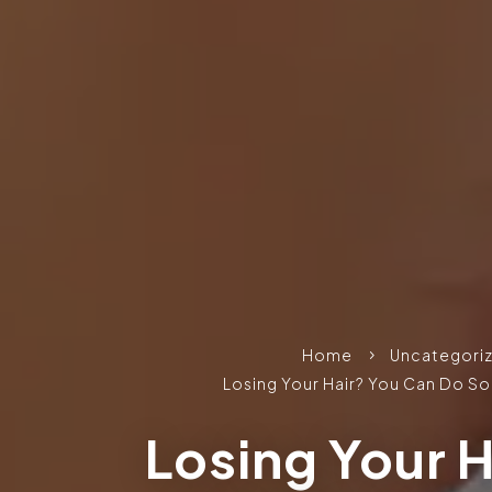
Home
Uncategori
5
Losing Your Hair? You Can Do S
Losing Your H