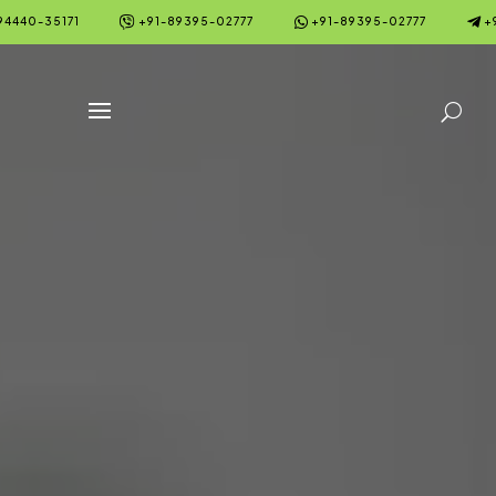



94440-35171
+91-89395-02777
+91-89395-02777
+