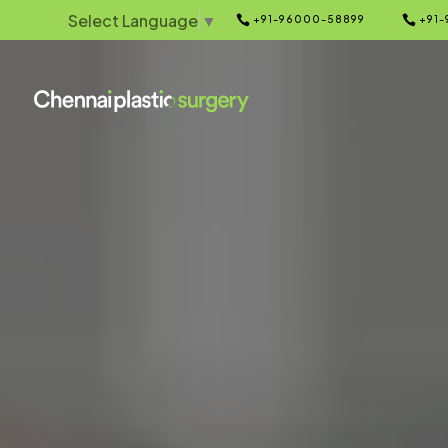
Select Language
▼


+91-96000-58899
+91-