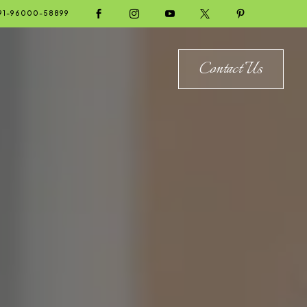





91-96000-58899
Contact Us