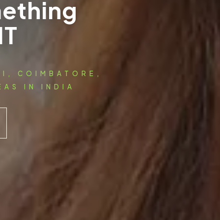
ething
IT
AI, COIMBATORE,
AS IN INDIA