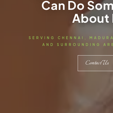
Can Do Som
About 
SERVING CHENNAI, MADUR
AND SURROUNDING ARE
Contact Us