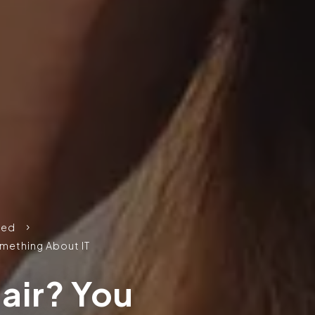
zed
5
omething About IT
air? You