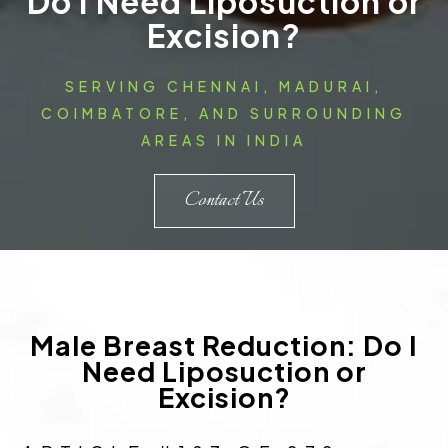
Do I Need Liposuction or
Excision?
SERVING CHENNAI, MADURAI,
COIMBATORE, AND SURROUNDING
AREAS IN INDIA
Contact Us
Male Breast Reduction: Do I
Need Liposuction or
Excision?