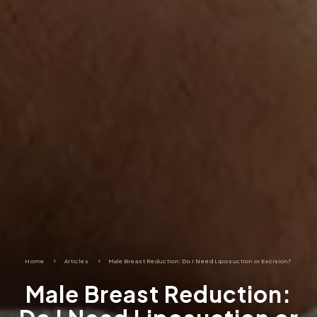
Home
5
Articles
5
Male Breast Reduction: Do I Need Liposuction or Excision?
Male Breast Reduction: