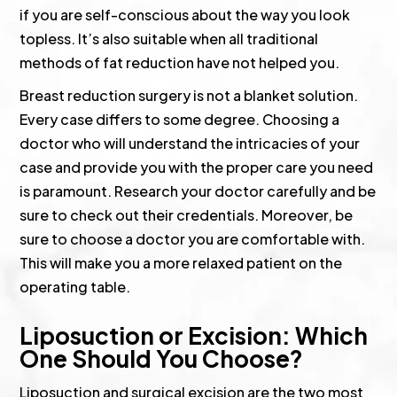
if you are self-conscious about the way you look
topless. It’s also suitable when all traditional
methods of fat reduction have not helped you.
Breast reduction surgery is not a blanket solution.
Every case differs to some degree. Choosing a
doctor who will understand the intricacies of your
case and provide you with the proper care you need
is paramount. Research your doctor carefully and be
sure to check out their credentials. Moreover, be
sure to choose a doctor you are comfortable with.
This will make you a more relaxed patient on the
operating table.
Liposuction or Excision: Which
One Should You Choose?
Liposuction and surgical excision are the two most