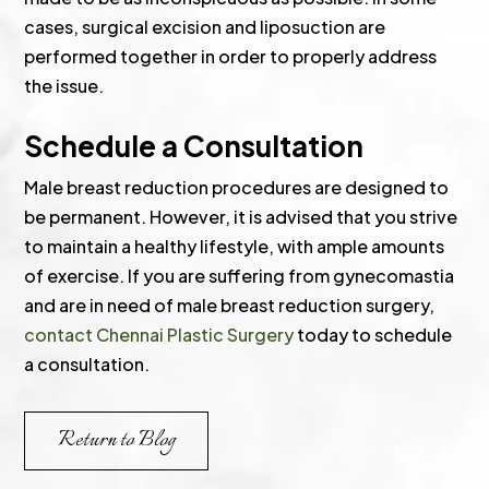
cases, surgical excision and liposuction are
performed together in order to properly address
the issue.
Schedule a Consultation
Male breast reduction procedures are designed to
be permanent. However, it is advised that you strive
to maintain a healthy lifestyle, with ample amounts
of exercise. If you are suffering from gynecomastia
and are in need of male breast reduction surgery,
contact Chennai Plastic Surgery
today to schedule
a consultation.
Return to Blog