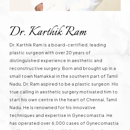
Dr. Karthik Ram
Dr. Karthik Ram is a board-certified, leading
plastic surgeon with over 20 years of
distinguished experience in aesthetic and
reconstructive surgery. Born and brought up in a
small town Namakkal in the southern part of Tamil
Nadu, Dr. Ram aspired to be a plastic surgeon. His
true calling in aesthetic surgery motivated him to
start his own centre in the heart of Chennai, Tamil
Nadu. He is renowned for his innovative
techniques and expertise in Gynecomastia. He
has operated over 6,000 cases of Gynecomastia