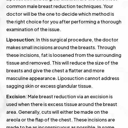
common male breast reduction techniques. Your
doctor will be the one to decide which method is
the right choice for you after performing a thorough
examination of the issue.
Liposuction
: In this surgical procedure, the doctor
makes small incisions around the breasts. Through
these incisions, fat is loosened from the surrounding
tissue and removed. This will reduce the size of the
breasts and give the chest a flatter and more
masculine appearance. Liposuction cannot address
sagging skin or excess glandular tissue.
Excision
: Male breast reduction via an excision is
used when there is excess tissue around the breast
area. Generally, cuts will either be made on the
areola or the flap of the chest. These incisions are
made to be as inconspicuous as possible. In some