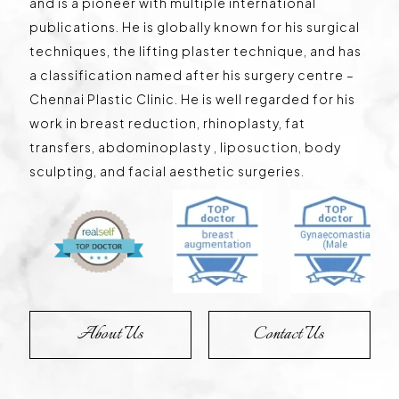
and is a pioneer with multiple international
publications. He is globally known for his surgical
techniques, the lifting plaster technique, and has
a classification named after his surgery centre –
Chennai Plastic Clinic. He is well regarded for his
work in breast reduction, rhinoplasty, fat
transfers, abdominoplasty , liposuction, body
sculpting, and facial aesthetic surgeries.
About Us
Contact Us