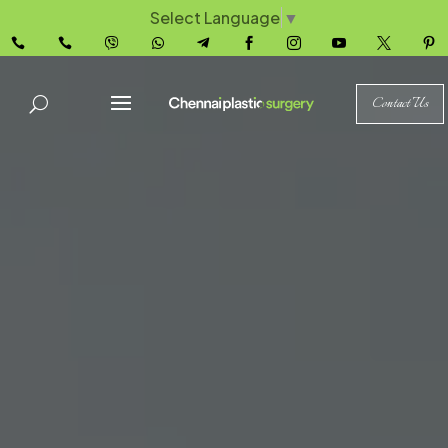
Select Language
▼










Contact Us