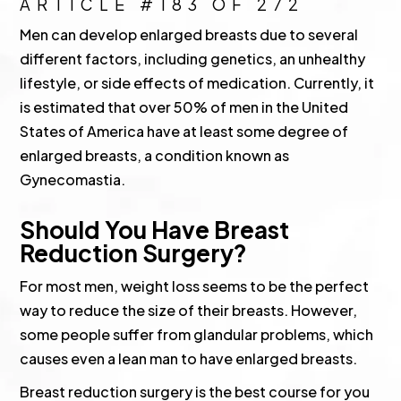
ARTICLE #183 OF 272
Men can develop enlarged breasts due to several
different factors, including genetics, an unhealthy
lifestyle, or side effects of medication. Currently, it
is estimated that over 50% of men in the United
States of America have at least some degree of
enlarged breasts, a condition known as
Gynecomastia.
Should You Have Breast
Reduction Surgery?
For most men, weight loss seems to be the perfect
way to reduce the size of their breasts. However,
some people suffer from glandular problems, which
causes even a lean man to have enlarged breasts.
Breast reduction surgery is the best course for you