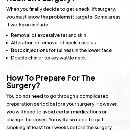
When you finally decide to get a neck lift surgery,
you must know the problems it targets. Some areas
it works on include:
Removal of excessive fat and skin
Alteration or removal of neck muscles
Botox injections for fullness in the lower face
Double chin or turkey wattle neck
How To Prepare For The
Surgery?
You do not need to go through a complicated
preparation period before your surgery. However,
you will need to avoid certain medications or
change the doses. You will also need to quit
smoking at least four weeks before the surgery