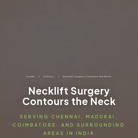
Home
5
Articles
5
Necklift Surgery Contours the Neck
Necklift Surgery
Contours the Neck
SERVING CHENNAI, MADURAI,
COIMBATORE, AND SURROUNDING
AREAS IN INDIA