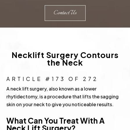
Contact Us
Necklift Surgery Contours
the Neck
ARTICLE #173 OF 272
A neck lift surgery, also known as a lower
rhytidectomy, is a procedure that lifts the sagging
skin on your neck to give you noticeable results.
What Can You Treat With A
Neck Lift Surgery?