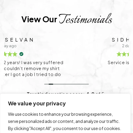
Testimonials
View Our 
SIDHARTH
2 days ago
Service is very good
Trustindex
rating score:
4.9
of 5,
based on
1,712 reviews
We value your privacy
We use cookies to enhance your browsing experience,
Leave a Review
View All Reviews
serve personalized ads or content, and analyze our traffic.
By clicking "Accept All", you consent to our use of cookies.