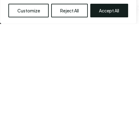
Customize
Reject All
Accept All
View Our Before & After 
Gallery
Every staff member at the CPS center shares a sense
of commitment. They also share the ability to think
out of the box, with one common goal: Your sense of
self. Because you are beautiful. And bringing out that
inner beauty
is the Chennai Plastic Surgery’s very