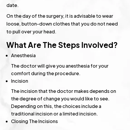
date.
On the day of the surgery, it is advisable to wear
loose, button-down clothes that you do not need
to pull over your head.
What Are The Steps Involved?
Anesthesia
The doctor will give you anesthesia for your
comfort during the procedure.
Incision
The incision that the doctor makes depends on
the degree of change you would like to see.
Depending on this, the choices include a
traditional incision or a limited incision.
Closing The Incisions