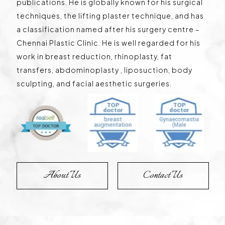
publications. He is globally known for his surgical
techniques, the lifting plaster technique, and has
a classification named after his surgery centre –
Chennai Plastic Clinic. He is well regarded for his
work in breast reduction, rhinoplasty, fat
transfers, abdominoplasty , liposuction, body
sculpting, and facial aesthetic surgeries.
About Us
Contact Us