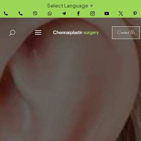
Select Language
▼










Contact Us