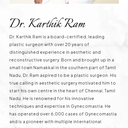
Dr. Karthik Ram
Dr. Karthik Ram is a board-certified, leading
plastic surgeon with over 20 years of
distinguished experience in aesthetic and
reconstructive surgery. Born and brought up in a
small town Namakkal in the southern part of Tamil
Nadu, Dr. Ram aspired to be a plastic surgeon. His
true calling in aesthetic surgery motivated him to
start his own centre in the heart of Chennai, Tamil
Nadu. He is renowned for his innovative
techniques and expertise in Gynecomastia. He
has operated over 6,000 cases of Gynecomastia
and is a pioneer with multiple international