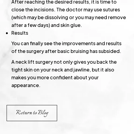
After reaching the desired results, it is time to
close the incisions. The doctor may use sutures
(which may be dissolving or you may need remove
after a few days) and skin glue.
Results
You can finally see the improvements and results
of the surgery after basic bruising has subsided.
A neck lift surgery not only gives you back the
tight skin on your neck and jawline, but it also
makes you more confident about your
appearance.
Return to Blog