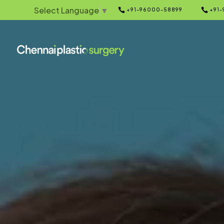
Select Language
▼


+91-96000-58899
+91-