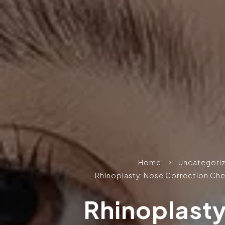
Home
Uncategori
5
Rhinoplasty: Nose Correction Che
Rhinoplast