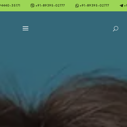



94440-35171
+91-89395-02777
+91-89395-02777
+