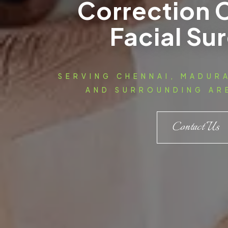
Correction 
Facial Su
SERVING CHENNAI, MADUR
AND SURROUNDING ARE
Contact Us