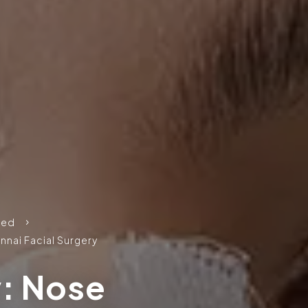
zed
5
nnai Facial Surgery
y: Nose