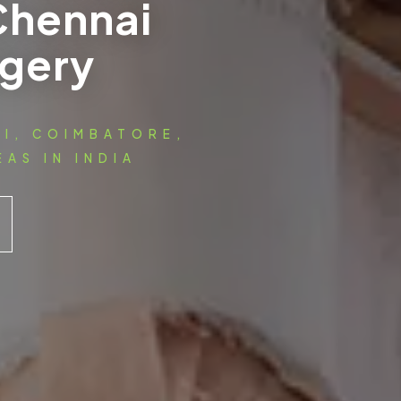
Chennai
rgery
AI, COIMBATORE,
AS IN INDIA