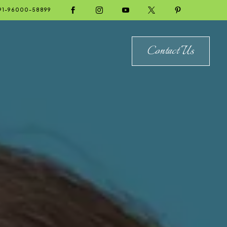





91-96000-58899
Contact Us