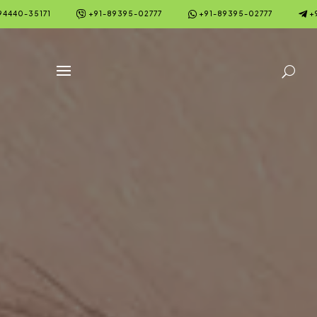



94440-35171
+91-89395-02777
+91-89395-02777
+