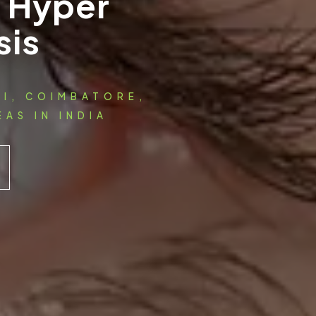
l Hyper
sis
AI, COIMBATORE,
AS IN INDIA