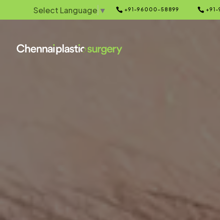
Select Language
▼


+91-96000-58899
+91-