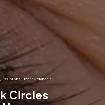
 / Periorbital Hyper Melanosis
k Circles