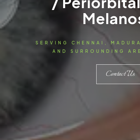
/ Periorbita
Melano
SERVING CHENNAI, MADUR
AND SURROUNDING ARE
Contact Us