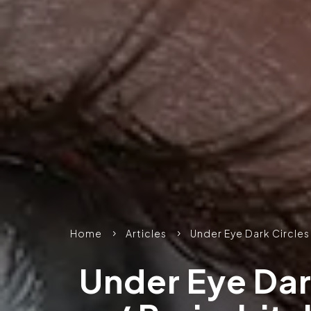
Home
Articles
Under Eye Dark Circles
5
5
Under Eye Dar