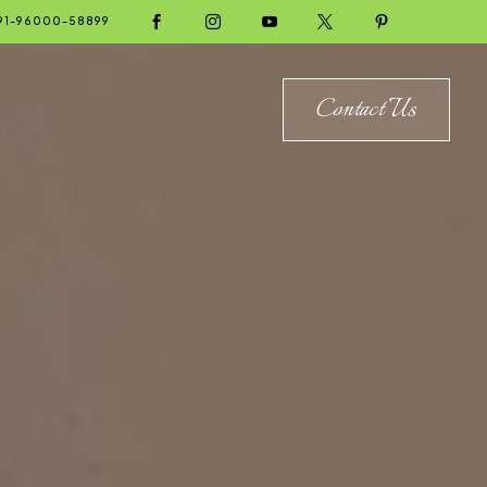





91-96000-58899
Contact Us