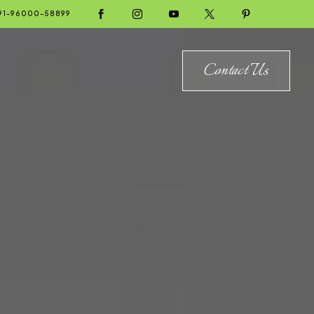





91-96000-58899
Contact Us