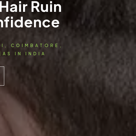
Hair Ruin
nfidence
AI, COIMBATORE,
AS IN INDIA