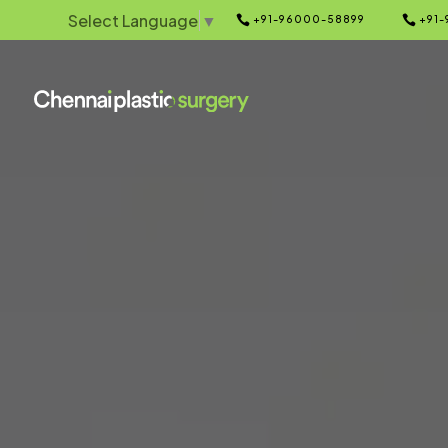
Select Language
▼


+91-96000-58899
+91-