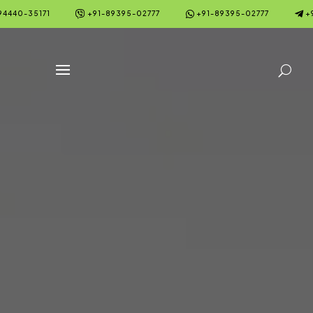



94440-35171
+91-89395-02777
+91-89395-02777
+