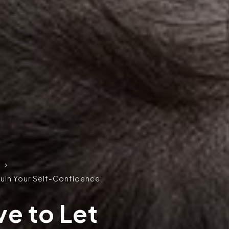
5
 Ruin Your Self-Confidence
e to Let