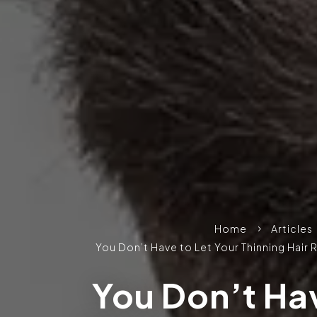
Home
Articles
5
You Don’t Have to Let Your Thinning Hair
You Don’t Hav