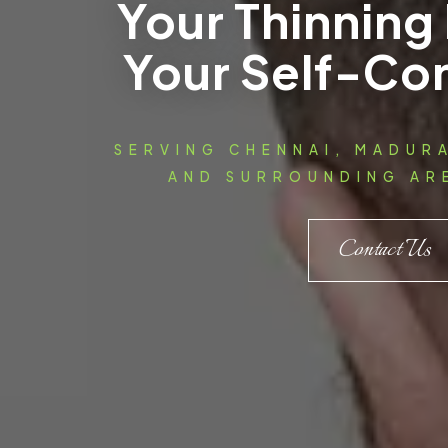
Your Thinning 
Your Self-Co
SERVING CHENNAI, MADUR
AND SURROUNDING ARE
Contact Us