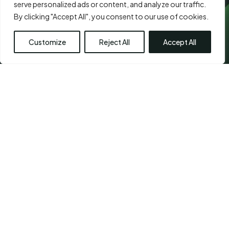
serve personalized ads or content, and analyze our traffic.
By clicking "Accept All", you consent to our use of cookies.
Customize
Reject All
Accept All
CHETPET - PRIMARY
LOCATION
Chennai Plastic Surgery