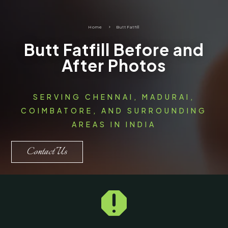
Home
5
Butt Fatfill
Butt Fatfill Before and
After Photos
SERVING CHENNAI, MADURAI,
COIMBATORE, AND SURROUNDING
AREAS IN INDIA
Contact Us
