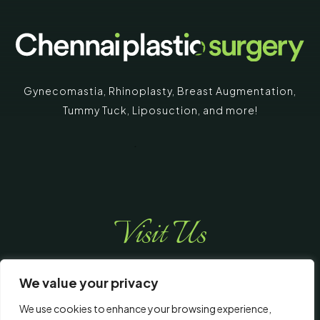
Gynecomastia
,
Rhinoplasty
,
Breast Augmentation
,
Tummy Tuck
,
Liposuction,
and more!
Visit Us
We value your privacy
We use cookies to enhance your browsing experience,