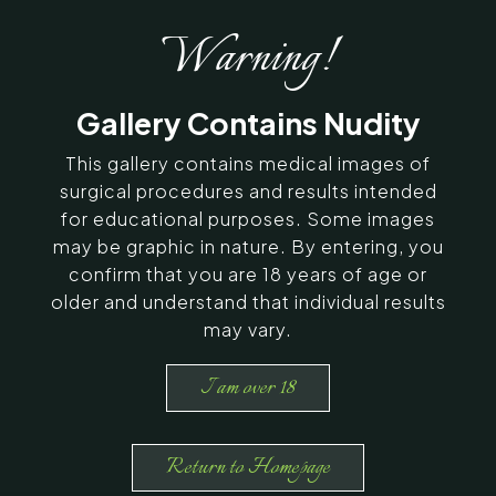
Warning!
Gallery Contains Nudity
This gallery contains medical images of
surgical procedures and results intended
for educational purposes. Some images
may be graphic in nature. By entering, you
confirm that you are 18 years of age or
older and understand that individual results
may vary.
I am over 18
Return to Homepage