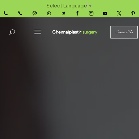
Select Language
▼










Contact Us