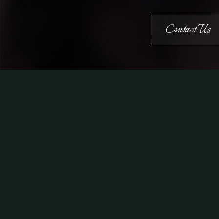
Contact Us