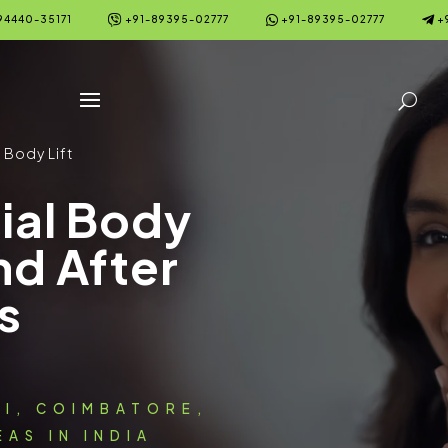



94440-35171
+91-89395-02777
+91-89395-02777
+
 Body Lift
ial Body
nd After
s
AI, COIMBATORE,
AS IN INDIA