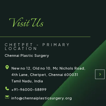
Visit Us
CHETPET - PRIMARY
LOCATION
Chennai Plastic Surgery
New no 12, Old no 10, Mc Nichols Road,
4th Lane, Chetpet, Chennai 600031
Tamil Nadu, India
+91-96000-58899
info@chennaiplasticsurgery.org