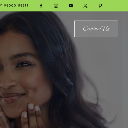





91-96000-58899
Contact Us