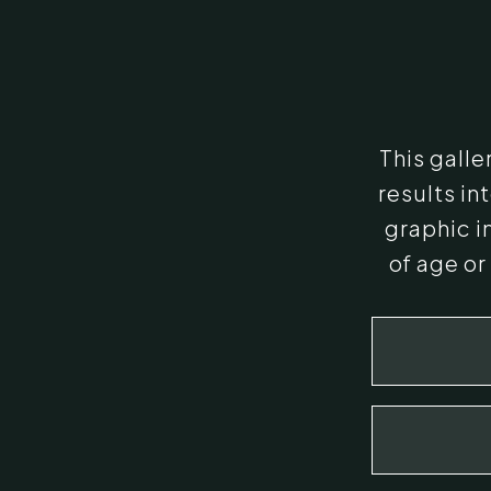
This gall
results i
graphic i
of age or