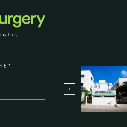
my Tuck
,
stic Surgery
ME*
16, Olive Sands, Uthandi, (Near
Toll plaza), Chennai 600119
*
du, India
000-58899
ennaiplasticsurgery.org