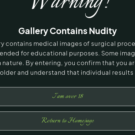
Warning!
Gallery Contains Nudity
ery contains medical images of surgical proc
ntended for educational purposes. Some ima
n nature. By entering, you confirm that you ar
 older and understand that individual results
I am over 18
Return to Homepage