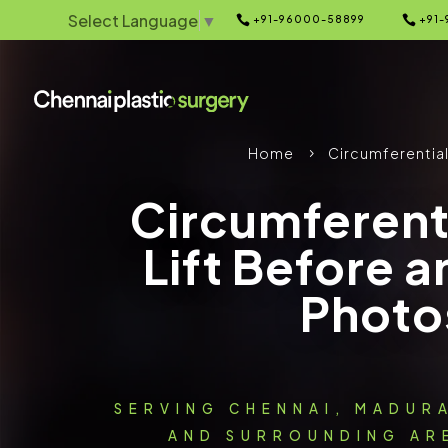
Select Language
▼


+91-96000-58899
+91-
Home
Circumferential
5
Circumferent
Lift Before a
Photo
SERVING CHENNAI, MADUR
AND SURROUNDING ARE