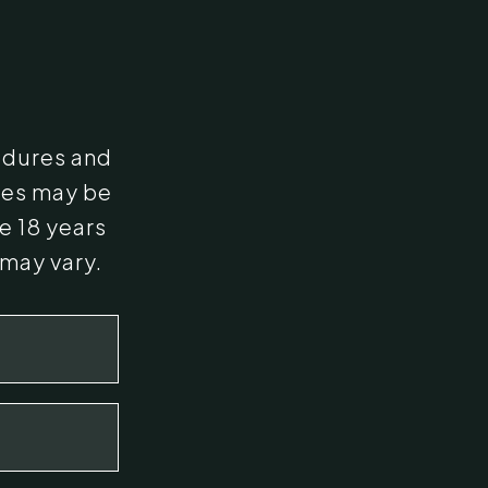
edures and
ges may be
e 18 years
 may vary.