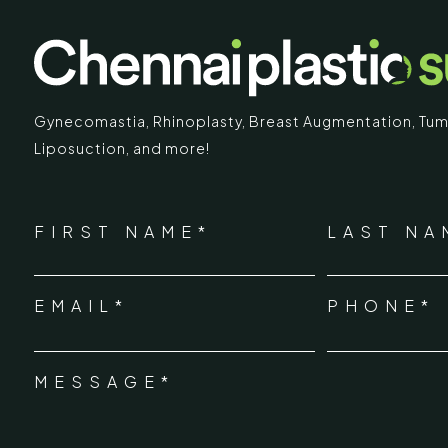
Gynecomastia
,
Rhinoplasty
,
Breast Augmentation
,
Tum
Liposuction,
and more!
IMARY
ECR
*
"
" indicates required fields
Chennai Pla
NAME
FIRST NAME*
LAST NA
*
ECR No.
 Mc Nichols Road,
EMAIL*
PHONE*
Uthandi 
*
hennai 600031
Tamil Na
+91-96
MESSAGE*
*
info@ch
urgery.org