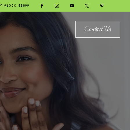





91-96000-58899
Contact Us