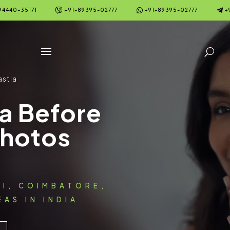



94440-35171
+91-89395-02777
+91-89395-02777
+
stia
a Before
Photos
AI, COIMBATORE,
AS IN INDIA