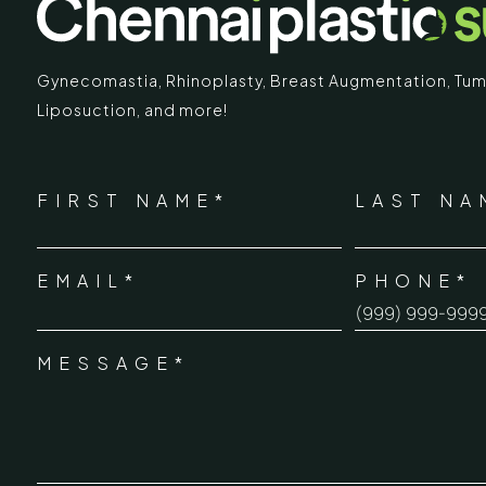
Gynecomastia
,
Rhinoplasty
,
Breast Augmentation
,
Tum
Liposuction,
and more!
IMARY
ECR
*
"
" indicates required fields
Chennai Pla
NAME
FIRST NAME*
LAST NA
*
ECR No.
 Mc Nichols Road,
EMAIL*
PHONE*
Uthandi 
*
hennai 600031
Tamil Na
+91-96
MESSAGE*
*
info@ch
urgery.org