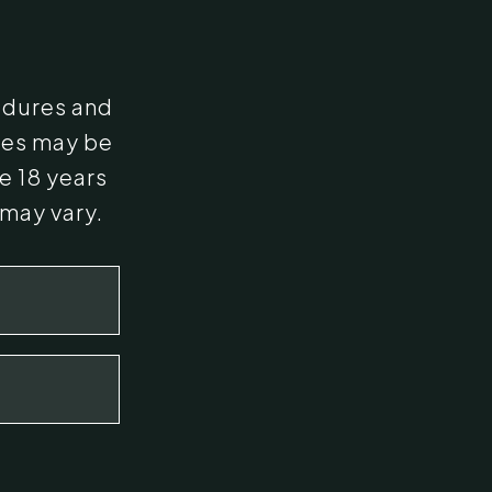
edures and
ges may be
e 18 years
 may vary.