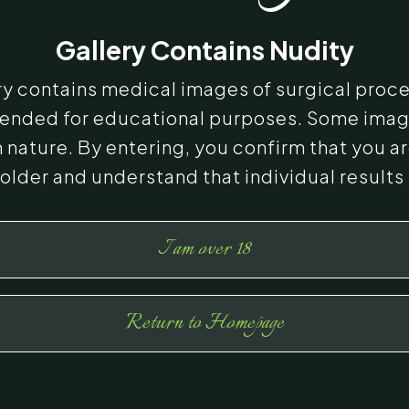
Gallery Contains Nudity
ery contains medical images of surgical proc
ntended for educational purposes. Some ima
n nature. By entering, you confirm that you ar
 older and understand that individual results
I am over 18
Return to Homepage