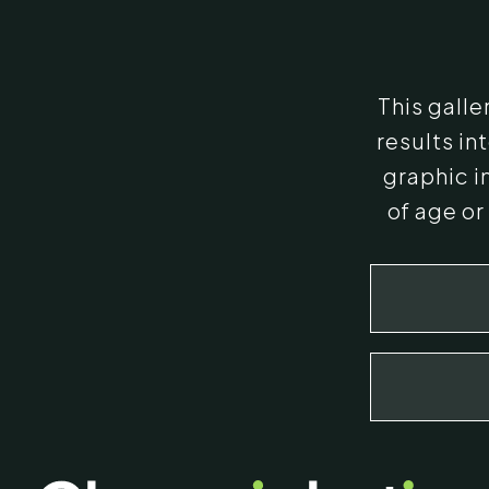
This gall
results i
graphic i
of age or