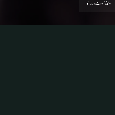
Contact Us