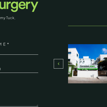
my Tuck
,
stic Surgery
ME*
16, Olive Sands, Uthandi, (Near
Toll plaza), Chennai 600119
*
du, India
000-58899
ennaiplasticsurgery.org