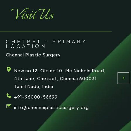
Visit Us
CHETPET - PRIMARY
LOCATION
Chennai Plastic Surgery
New no 12, Old no 10, Mc Nichols Road,
4th Lane, Chetpet, Chennai 600031
Tamil Nadu, India
+91-96000-58899
info@chennaiplasticsurgery.org