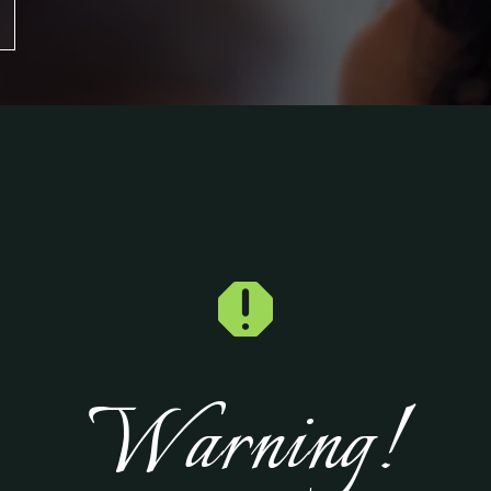

Warning!