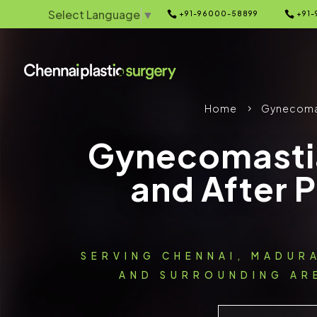
Select Language
▼


+91-96000-58899
+91-
Home
Gynecoma
5
Gynecomasti
and After 
SERVING CHENNAI, MADUR
AND SURROUNDING ARE