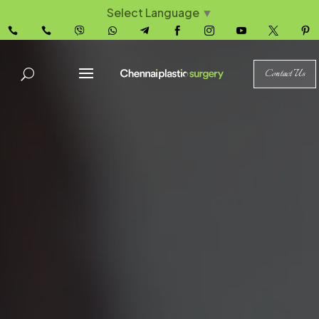
Select Language
▼










Contact Us