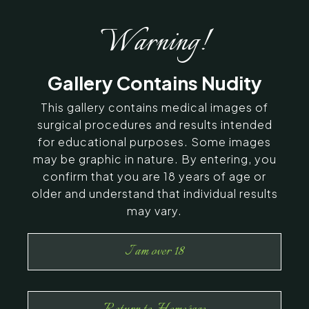
Warning!
Gallery Contains Nudity
This gallery contains medical images of
surgical procedures and results intended
for educational purposes. Some images
may be graphic in nature. By entering, you
confirm that you are 18 years of age or
older and understand that individual results
may vary.
I am over 18