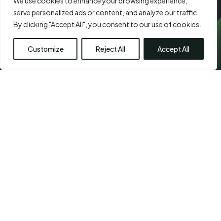
We use cookies to enhance your browsing experience,
serve personalized ads or content, and analyze our traffic.
By clicking "Accept All", you consent to our use of cookies.
Customize
Reject All
Accept All
CHETPET - PRIMARY
LOCATION