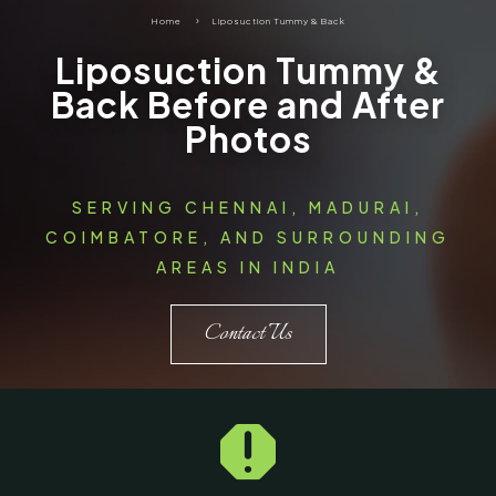
Home
5
Liposuction Tummy & Back
Liposuction Tummy &
Back Before and After
Photos
SERVING CHENNAI, MADURAI,
COIMBATORE, AND SURROUNDING
AREAS IN INDIA
Contact Us
