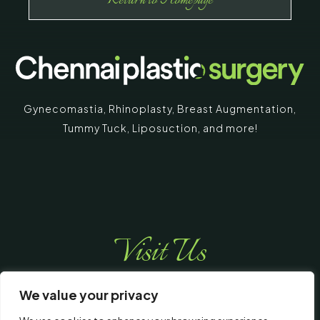
Return to Homepage
Gynecomastia
,
Rhinoplasty
,
Breast Augmentation
,
Tummy Tuck
,
Liposuction,
and more!
Visit Us
We value your privacy