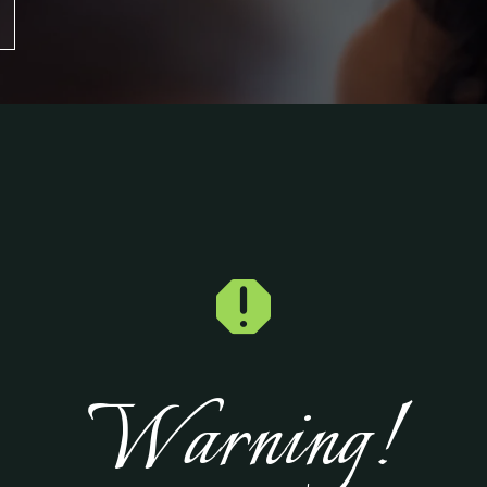

Warning!