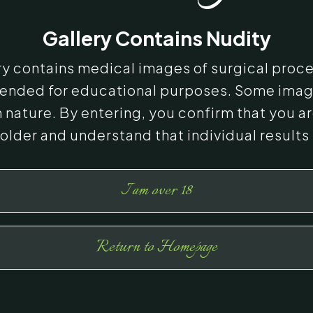
Gallery Contains Nudity
ery contains medical images of surgical proc
ntended for educational purposes. Some ima
n nature. By entering, you confirm that you ar
 older and understand that individual results
I am over 18
Return to Homepage