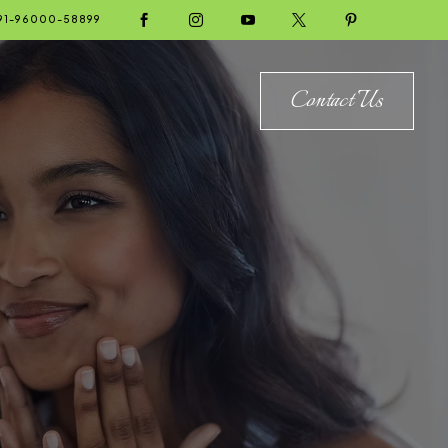





91-96000-58899
Contact Us