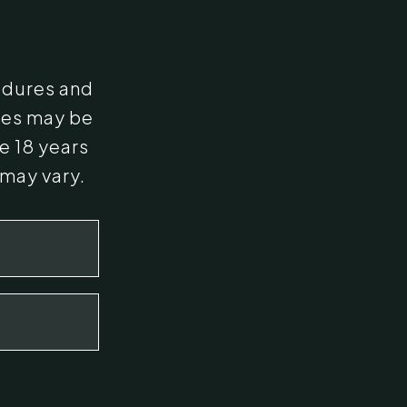
edures and
ges may be
e 18 years
 may vary.