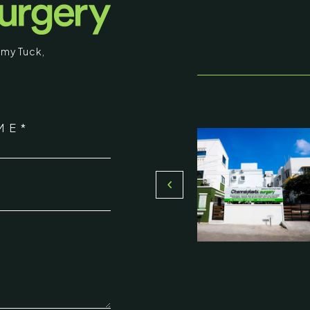
my Tuck
,
stic Surgery
ME*
16, Olive Sands, Uthandi, (Near
Toll plaza), Chennai 600119
*
du, India
000-58899
ennaiplasticsurgery.org