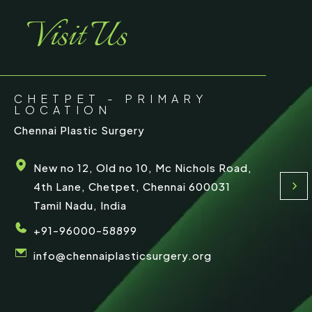
Visit Us
CHETPET - PRIMARY
LOCATION
Chennai Plastic Surgery
New no 12, Old no 10, Mc Nichols Road,
4th Lane, Chetpet, Chennai 600031
Tamil Nadu, India
+91-96000-58899
info@chennaiplasticsurgery.org