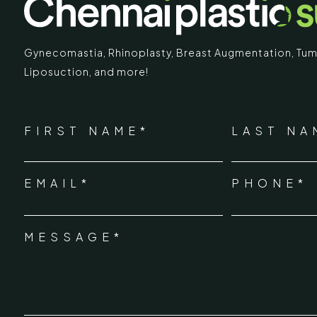
Gynecomastia
,
Rhinoplasty
,
Breast Augmentation
,
Tum
Liposuction,
and more!
IMARY
ECR
*
"
" indicates required fields
Chennai Pla
NAME
FIRST NAME*
LAST NA
*
ECR No.
 Mc Nichols Road,
EMAIL*
PHONE*
Uthandi 
*
hennai 600031
Tamil Na
+91-96
MESSAGE*
*
info@ch
urgery.org