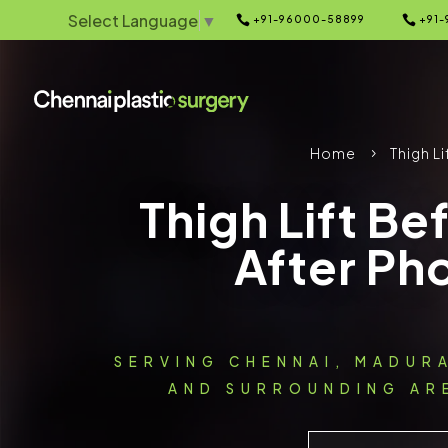
Select Language
▼


+91-96000-58899
+91-
Home
Thigh Li
5
Thigh Lift Be
After Ph
SERVING CHENNAI, MADUR
AND SURROUNDING ARE