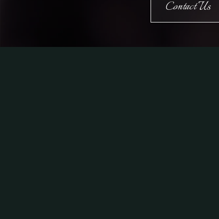
Contact Us