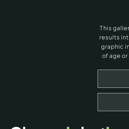
This gall
results i
graphic i
of age or