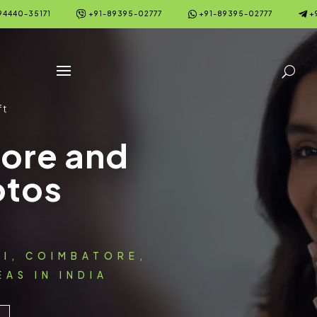



94440-35171
+91-89395-02777
+91-89395-02777
+
ft
fore and
otos
AI, COIMBATORE,
AS IN INDIA