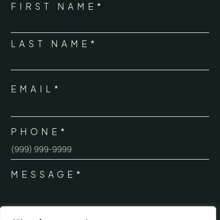
NAME
FIRST NAME*
*
LAST NAME*
EMAIL*
*
PHONE*
*
MESSAGE*
*