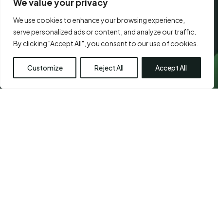
We value your privacy
We use cookies to enhance your browsing experience,
CONSENT
*
serve personalized ads or content, and analyze our traffic.
I agree to the
terms of use.
*
*
Submit
By clicking "Accept All", you consent to our use of cookies.
Customize
Reject All
Accept All
Visit Us