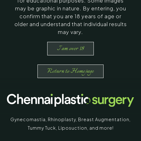
for educational purposes. Some images
may be graphic in nature. By entering, you
confirm that you are 18 years of age or
older and understand that individual results
may vary.
I am over 18
Return to Homepage
Gynecomastia
,
Rhinoplasty
,
Breast Augmentation
,
Tummy Tuck
,
Liposuction,
and more!
*
"
" indicates required fields