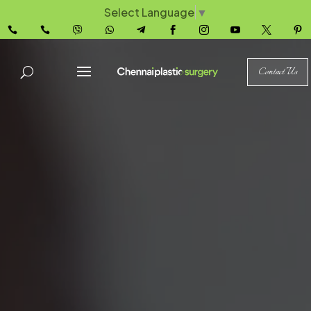
Select Language
▼










Contact Us