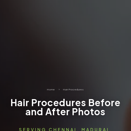
Home
5
Hair Procedures
Hair Procedures Before
and After Photos
SERVING CHENNAI, MADURAI,