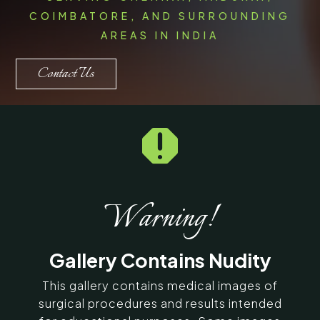
COIMBATORE, AND SURROUNDING
AREAS IN INDIA
Contact Us

Warning!
Gallery Contains Nudity
This gallery contains medical images of
surgical procedures and results intended