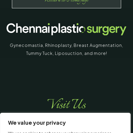
Return to Homepage
Gynecomastia
,
Rhinoplasty
,
Breast Augmentation
,
Tummy Tuck
,
Liposuction,
and more!
Visit Us
We value your privacy