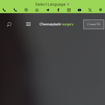
Select Language
▼










Contact Us