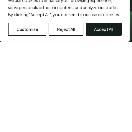
We use cookies to enhance your browsing experience,
serve personalized ads or content, and analyze our traffic.
By clicking "Accept All", you consent to our use of cookies.
Customize
Reject All
Accept All
CHETPET - PRIMARY
LOCATION