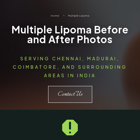
Home
5
Multiple Lipoma
Multiple Lipoma Before
and After Photos
SERVING CHENNAI, MADURAI,
COIMBATORE, AND SURROUNDING
AREAS IN INDIA
Contact Us
