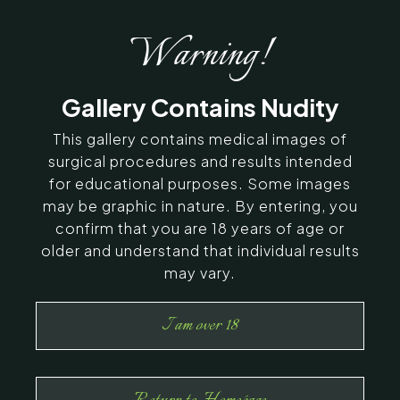
Warning!
Gallery Contains Nudity
This gallery contains medical images of
surgical procedures and results intended
for educational purposes. Some images
may be graphic in nature. By entering, you
confirm that you are 18 years of age or
older and understand that individual results
may vary.
I am over 18