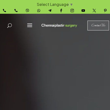
Select Language
▼










Contact Us