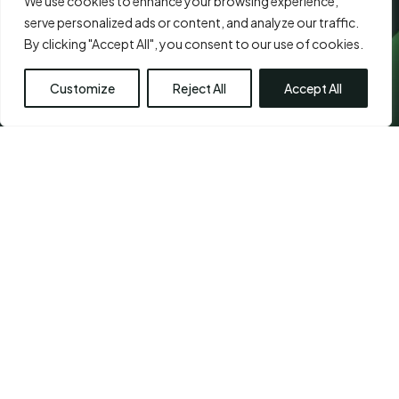
We use cookies to enhance your browsing experience,
serve personalized ads or content, and analyze our traffic.
By clicking "Accept All", you consent to our use of cookies.
Customize
Reject All
Accept All
CHETPET - PRIMARY
LOCATION