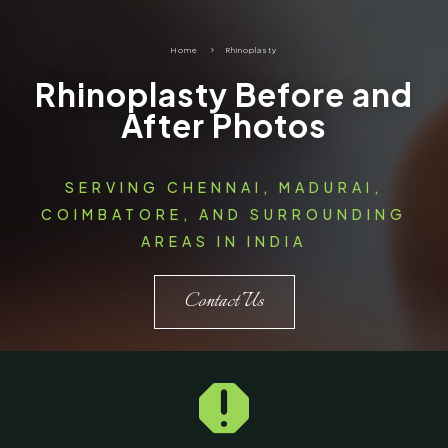
Home
5
Rhinoplasty
Rhinoplasty Before and
After Photos
SERVING CHENNAI, MADURAI,
COIMBATORE, AND SURROUNDING
AREAS IN INDIA
Contact Us
