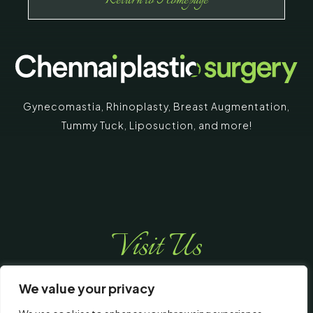
Return to Homepage
Gynecomastia
,
Rhinoplasty
,
Breast Augmentation
,
Tummy Tuck
,
Liposuction,
and more!
Visit Us
We value your privacy