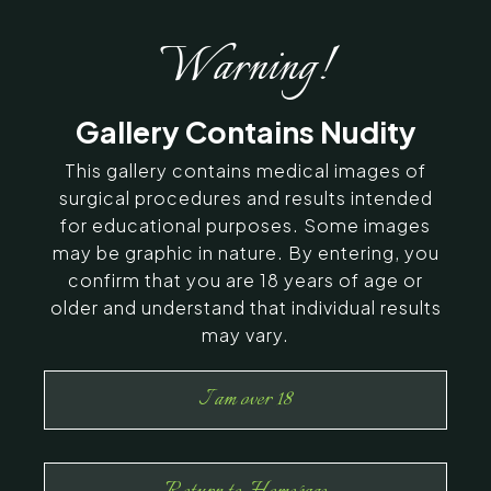
Warning!
Gallery Contains Nudity
This gallery contains medical images of
surgical procedures and results intended
for educational purposes. Some images
may be graphic in nature. By entering, you
confirm that you are 18 years of age or
older and understand that individual results
may vary.
I am over 18