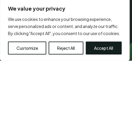
We value your privacy
We use cookies to enhance your browsing experience,
CONSENT
serve personalized ads or content, and analyze our traffic.
I agree to the
terms of use.
*
*
By clicking "Accept All", you consent to our use of cookies.
*
Customize
Reject All
Accept All
Visit Us