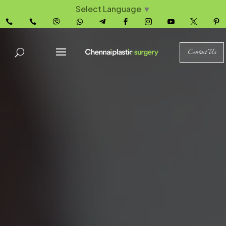
Select Language
▼










Contact Us