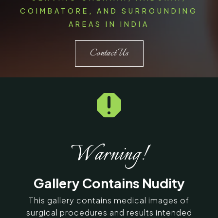
COIMBATORE, AND SURROUNDING
AREAS IN INDIA
Contact Us

Warning!
Gallery Contains Nudity
This gallery contains medical images of
surgical procedures and results intended