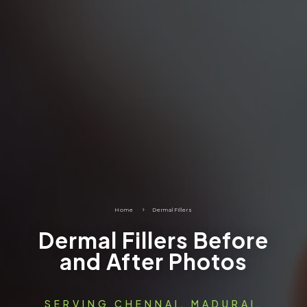
Home
5
Dermal Fillers
Dermal Fillers Before
and After Photos
SERVING CHENNAI, MADURAI,