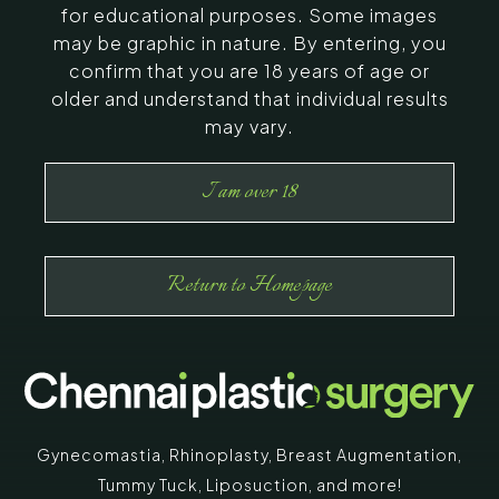
for educational purposes. Some images
may be graphic in nature. By entering, you
confirm that you are 18 years of age or
older and understand that individual results
may vary.
I am over 18
Return to Homepage
Gynecomastia
,
Rhinoplasty
,
Breast Augmentation
,
Tummy Tuck
,
Liposuction,
and more!