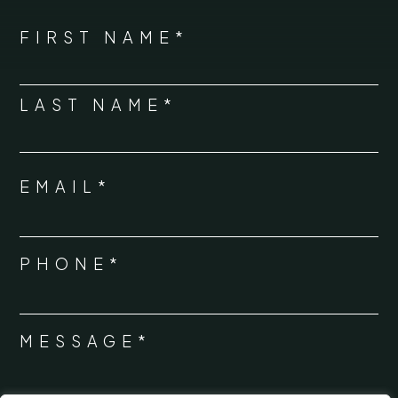
*
"
" indicates required fields
NAME
FIRST NAME*
*
LAST NAME*
EMAIL*
*
PHONE*
*
MESSAGE*
*