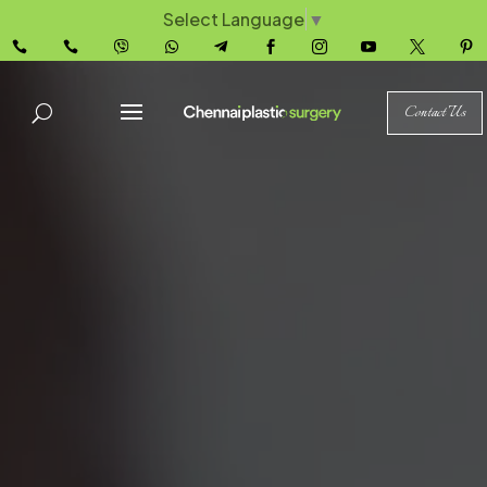
Select Language
▼










Contact Us