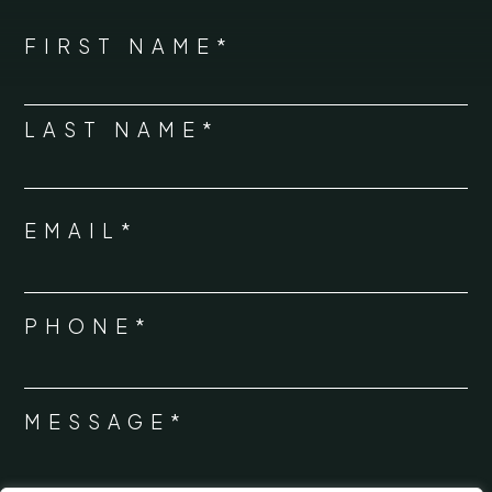
*
"
" indicates required fields
NAME
FIRST NAME*
*
LAST NAME*
EMAIL*
*
PHONE*
*
MESSAGE*
*