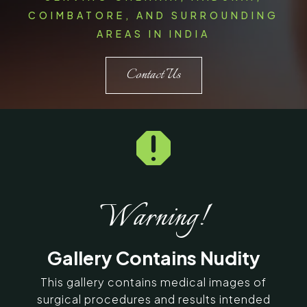
COIMBATORE, AND SURROUNDING
AREAS IN INDIA
Contact Us

Warning!
Gallery Contains Nudity
This gallery contains medical images of
surgical procedures and results intended