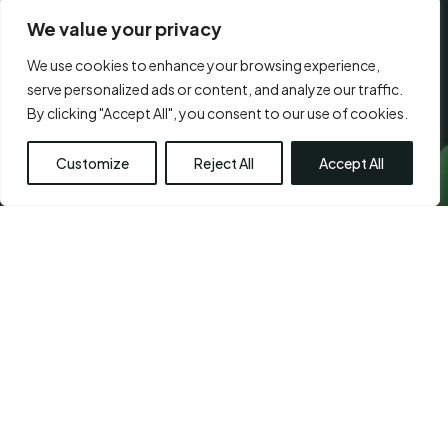
We value your privacy
We use cookies to enhance your browsing experience,
CONSENT
serve personalized ads or content, and analyze our traffic.
I agree to the
terms of use.
*
*
By clicking "Accept All", you consent to our use of cookies.
*
Customize
Reject All
Accept All
Visit Us