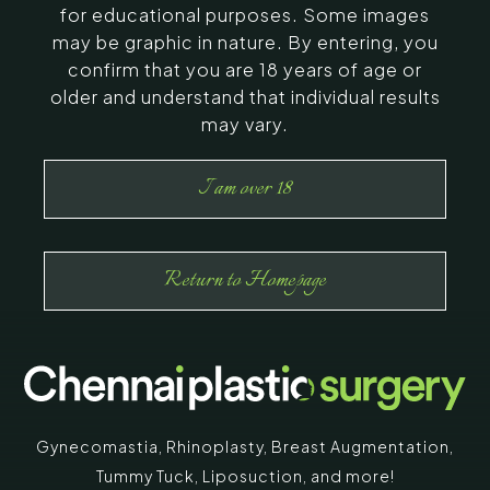
for educational purposes. Some images
may be graphic in nature. By entering, you
confirm that you are 18 years of age or
older and understand that individual results
may vary.
I am over 18
Return to Homepage
Gynecomastia
,
Rhinoplasty
,
Breast Augmentation
,
Tummy Tuck
,
Liposuction,
and more!