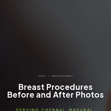
Home
5
Breast Procedures
Breast Procedures
Before and After Photos
SERVING CHENNAI, MADURAI,