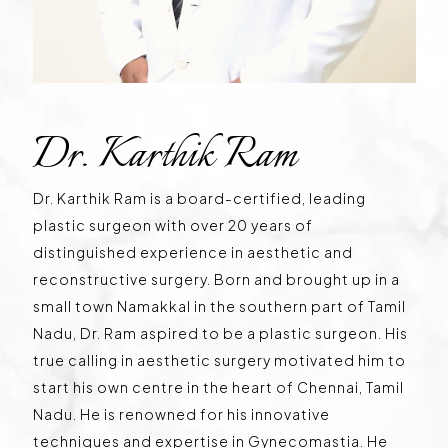
Dr. Karthik Ram
Dr. Karthik Ram is a board-certified, leading
plastic surgeon with over 20 years of
distinguished experience in aesthetic and
reconstructive surgery. Born and brought up in a
small town Namakkal in the southern part of Tamil
Nadu, Dr. Ram aspired to be a plastic surgeon. His
true calling in aesthetic surgery motivated him to
start his own centre in the heart of Chennai, Tamil
Nadu. He is renowned for his innovative
techniques and expertise in Gynecomastia. He