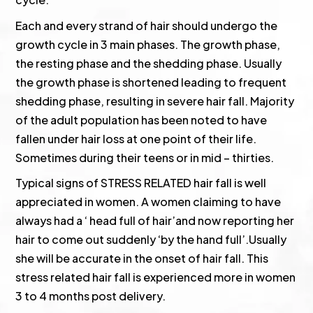
Each and every strand of hair should undergo the
growth cycle in 3 main phases. The growth phase,
the resting phase and the shedding phase. Usually
the growth phase is shortened leading to frequent
shedding phase, resulting in severe hair fall. Majority
of the adult population has been noted to have
fallen under hair loss at one point of their life.
Sometimes during their teens or in mid – thirties.
Typical signs of STRESS RELATED hair fall is well
appreciated in women. A women claiming to have
always had a ‘ head full of hair’and now reporting her
hair to come out suddenly ‘by the hand full’.Usually
she will be accurate in the onset of hair fall. This
stress related hair fall is experienced more in women
3 to 4 months post delivery.