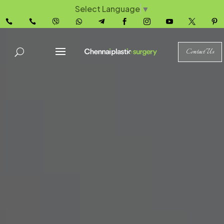
Select Language
▼










Contact Us