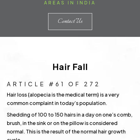
AREAS IN INDIA
Contact Us
Hair Fall
ARTICLE #61 OF 272
Hair loss {alopecia is the medical term} is a very
common complaint in today’s population.
Shedding of 100 to 150 hairs in a day on one’s comb,
brush, in the sink or on the pillow is considered
normal. This is the result of the normal hair growth
cycle.