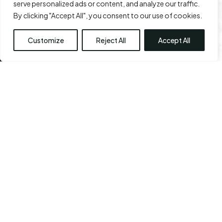
serve personalized ads or content, and analyze our traffic.
Leave a Review
View All Reviews
By clicking "Accept All", you consent to our use of cookies.
Customize
Reject All
Accept All
View Our Before & After 
Gallery
Every staff member at the CPS center shares a sense
of commitment. They also share the ability to think
out of the box, with one common goal: Your sense of