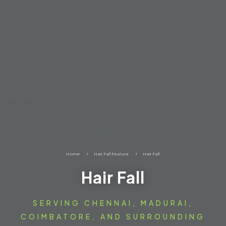
Home
5
Hair Fall Feature
5
Hair Fall
Hair Fall
SERVING CHENNAI, MADURAI,
COIMBATORE, AND SURROUNDING