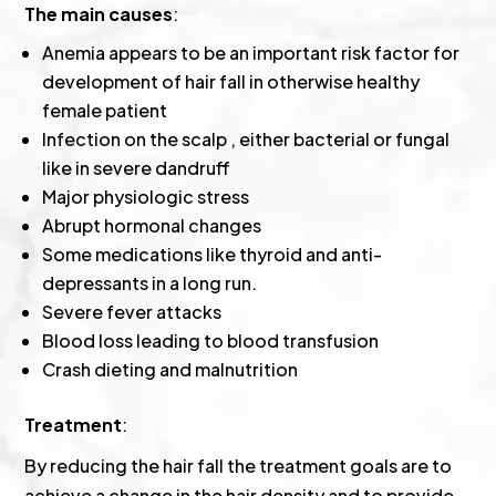
The main causes
:
Anemia appears to be an important risk factor for
development of hair fall in otherwise healthy
female patient
Infection on the scalp , either bacterial or fungal
like in severe dandruff
Major physiologic stress
Abrupt hormonal changes
Some medications like thyroid and anti-
depressants in a long run.
Severe fever attacks
Blood loss leading to blood transfusion
Crash dieting and malnutrition
Treatment
:
By reducing the hair fall the treatment goals are to
achieve a change in the hair density and to provide