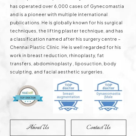
has operated over 6,000 cases of Gynecomastia
and is a pioneer with multiple international
publications. He is globally known for his surgical
techniques, the lifting plaster technique, and has
a classification named after his surgery centre –
Chennai Plastic Clinic. He is well regarded for his
work in breast reduction, rhinoplasty, fat
transfers, abdominoplasty , liposuction, body
sculpting, and facial aesthetic surgeries.
About Us
Contact Us