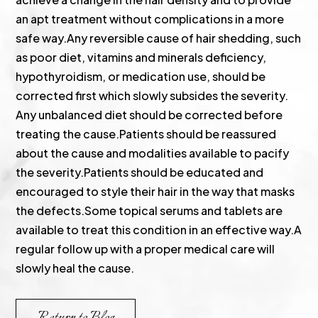
an apt treatment without complications in a more
safe way.Any reversible cause of hair shedding, such
as poor diet, vitamins and minerals deficiency,
hypothyroidism, or medication use, should be
corrected first which slowly subsides the severity.
Any unbalanced diet should be corrected before
treating the cause.Patients should be reassured
about the cause and modalities available to pacify
the severity.Patients should be educated and
encouraged to style their hair in the way that masks
the defects.Some topical serums and tablets are
available to treat this condition in an effective way.A
regular follow up with a proper medical care will
slowly heal the cause.
Return to Blog