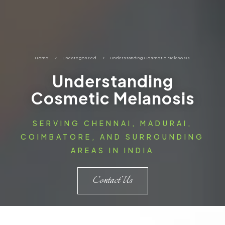
Home
5
Uncategorized
5
Understanding Cosmetic Melanosis
Understanding
Cosmetic Melanosis
SERVING CHENNAI, MADURAI,
COIMBATORE, AND SURROUNDING
AREAS IN INDIA
Contact Us