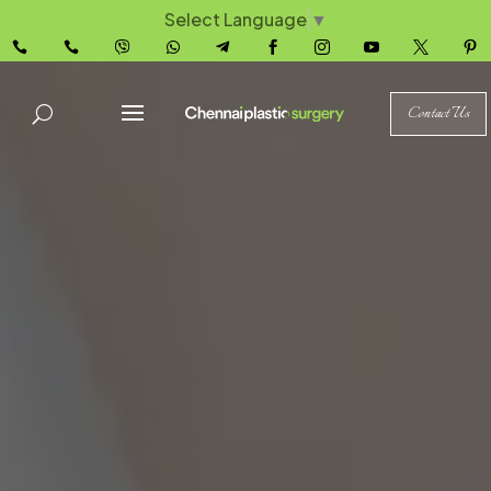
Select Language
▼










Contact Us