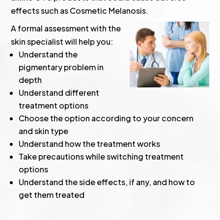
effects such as Cosmetic Melanosis.
A formal assessment with the
skin specialist will help you:
Understand the
pigmentary problem in
depth
Understand different
treatment options
Choose the option according to your concern
and skin type
Understand how the treatment works
Take precautions while switching treatment
options
Understand the side effects, if any, and how to
get them treated