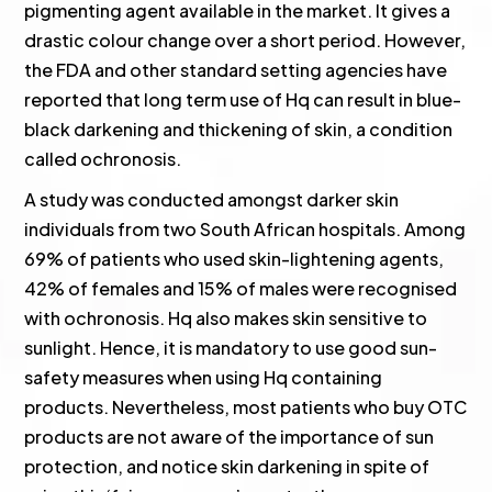
pigmenting agent available in the market. It gives a
drastic colour change over a short period. However,
the FDA and other standard setting agencies have
reported that long term use of Hq can result in blue-
black darkening and thickening of skin, a condition
called ochronosis.
A study was conducted amongst darker skin
individuals from two South African hospitals. Among
69% of patients who used skin-lightening agents,
42% of females and 15% of males were recognised
with ochronosis. Hq also makes skin sensitive to
sunlight. Hence, it is mandatory to use good sun-
safety measures when using Hq containing
products. Nevertheless, most patients who buy OTC
products are not aware of the importance of sun
protection, and notice skin darkening in spite of