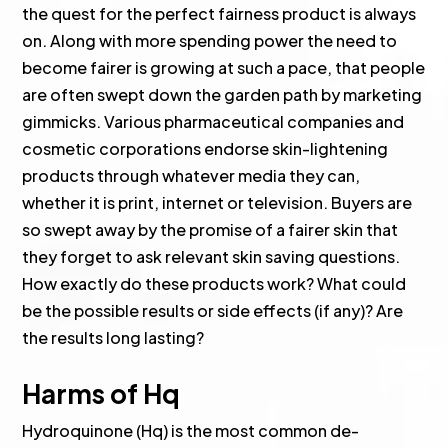
the quest for the perfect fairness product is always
on. Along with more spending power the need to
become fairer is growing at such a pace, that people
are often swept down the garden path by marketing
gimmicks. Various pharmaceutical companies and
cosmetic corporations endorse skin-lightening
products through whatever media they can,
whether it is print, internet or television. Buyers are
so swept away by the promise of a fairer skin that
they forget to ask relevant skin saving questions.
How exactly do these products work? What could
be the possible results or side effects (if any)? Are
the results long lasting?
Harms of Hq
Hydroquinone (Hq) is the most common de-