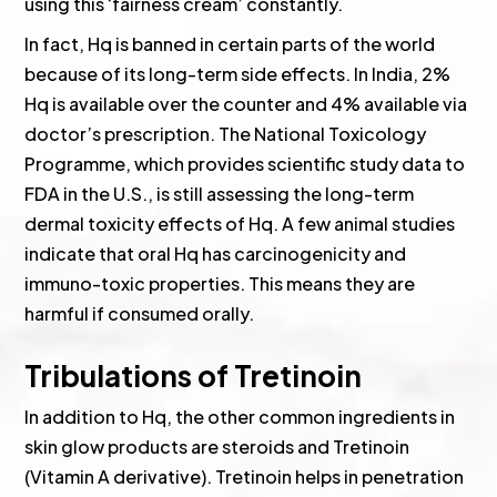
using this ‘fairness cream’ constantly.
In fact, Hq is banned in certain parts of the world
because of its long-term side effects. In India, 2%
Hq is available over the counter and 4% available via
doctor’s prescription. The National Toxicology
Programme, which provides scientific study data to
FDA in the U.S., is still assessing the long-term
dermal toxicity effects of Hq. A few animal studies
indicate that oral Hq has carcinogenicity and
immuno-toxic properties. This means they are
harmful if consumed orally.
Tribulations of Tretinoin
In addition to Hq, the other common ingredients in
skin glow products are steroids and Tretinoin
(Vitamin A derivative). Tretinoin helps in penetration