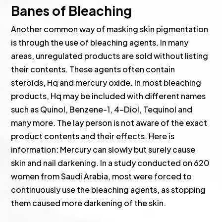
Banes of Bleaching
Another common way of masking skin pigmentation
is through the use of bleaching agents. In many
areas, unregulated products are sold without listing
their contents. These agents often contain
steroids, Hq and mercury oxide. In most bleaching
products, Hq may be included with different names
such as Quinol, Benzene-1, 4-Diol, Tequinol and
many more. The lay person is not aware of the exact
product contents and their effects. Here is
information: Mercury can slowly but surely cause
skin and nail darkening. In a study conducted on 620
women from Saudi Arabia, most were forced to
continuously use the bleaching agents, as stopping
them caused more darkening of the skin.