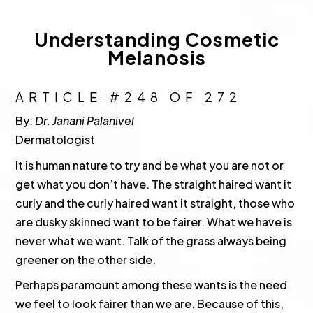
Understanding Cosmetic
Melanosis
ARTICLE #248 OF 272
By:
Dr. Janani Palanivel
Dermatologist
It is human nature to try and be what you are not or
get what you don’t have. The straight haired want it
curly and the curly haired want it straight, those who
are dusky skinned want to be fairer. What we have is
never what we want. Talk of the grass always being
greener on the other side.
Perhaps paramount among these wants is the need
we feel to look fairer than we are. Because of this,