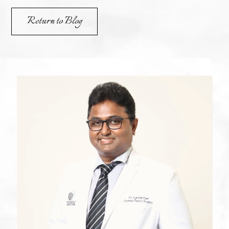
Return to Blog