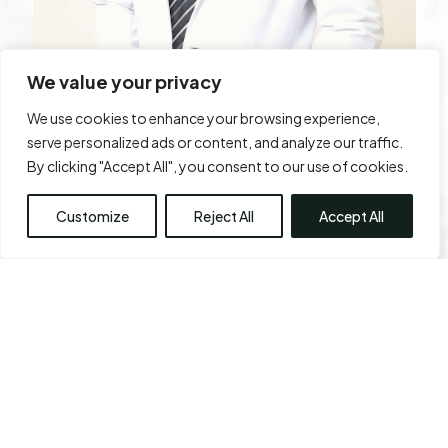
We value your privacy
We use cookies to enhance your browsing experience,
serve personalized ads or content, and analyze our traffic.
By clicking "Accept All", you consent to our use of cookies.
Dr. Karthik Ram
Customize
Reject All
Accept All
Dr. Karthik Ram is a board-certified, leading
plastic surgeon with over 20 years of
distinguished experience in aesthetic and
reconstructive surgery. Born and brought up in a
small town Namakkal in the southern part of Tamil
Nadu, Dr. Ram aspired to be a plastic surgeon. His
true calling in aesthetic surgery motivated him to
start his own centre in the heart of Chennai, Tamil