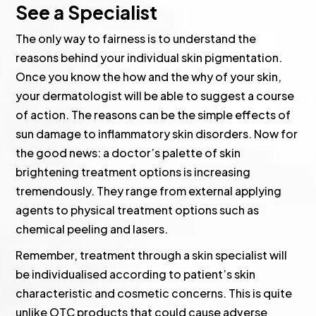
See a Specialist
The only way to fairness is to understand the
reasons behind your individual skin pigmentation.
Once you know the how and the why of your skin,
your dermatologist will be able to suggest a course
of action. The reasons can be the simple effects of
sun damage to inflammatory skin disorders. Now for
the good news: a doctor’s palette of skin
brightening treatment options is increasing
tremendously. They range from external applying
agents to physical treatment options such as
chemical peeling and lasers.
Remember, treatment through a skin specialist will
be individualised according to patient’s skin
characteristic and cosmetic concerns. This is quite
unlike OTC products that could cause adverse