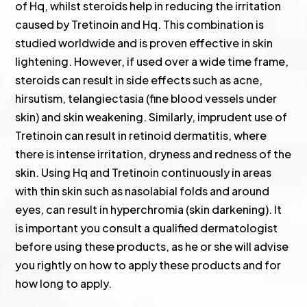
of Hq, whilst steroids help in reducing the irritation
caused by Tretinoin and Hq. This combination is
studied worldwide and is proven effective in skin
lightening. However, if used over a wide time frame,
steroids can result in side effects such as acne,
hirsutism, telangiectasia (fine blood vessels under
skin) and skin weakening. Similarly, imprudent use of
Tretinoin can result in retinoid dermatitis, where
there is intense irritation, dryness and redness of the
skin. Using Hq and Tretinoin continuously in areas
with thin skin such as nasolabial folds and around
eyes, can result in hyperchromia (skin darkening). It
is important you consult a qualified dermatologist
before using these products, as he or she will advise
you rightly on how to apply these products and for
how long to apply.